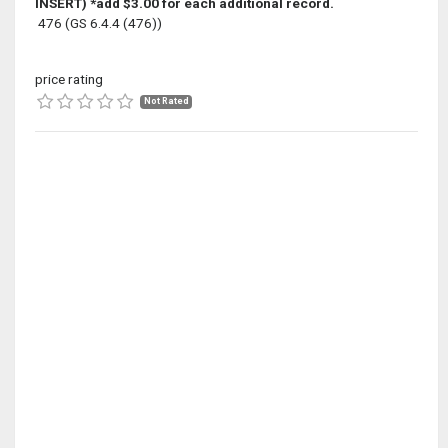
INSERT) *add $3.00 for each additional record.
476 (GS 6.4.4 (476))
price rating
Not Rated