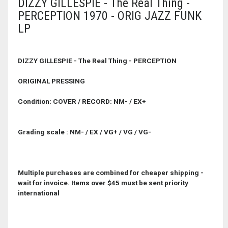
DIZZY GILLESPIE - The Real Thing -
PERCEPTION 1970 - ORIG JAZZ FUNK
LP
DIZZY GILLESPIE - The Real Thing - PERCEPTION
ORIGINAL PRESSING
Condition: COVER / RECORD: NM- / EX+
Grading scale : NM- / EX / VG+ / VG / VG-
Multiple purchases are combined for cheaper shipping -
wait for invoice. Items over $45 must be sent priority
international