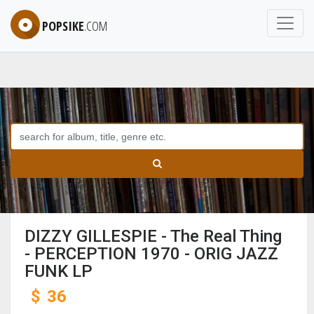
POPSIKE
.COM
DIZZY GILLESPIE - The Real Thing
- PERCEPTION 1970 - ORIG JAZZ
FUNK LP
$
36