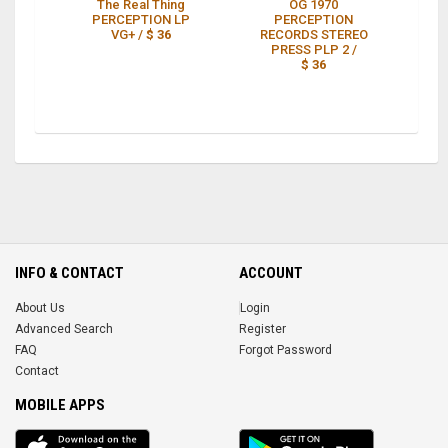
The Real Thing
OG 1970
O
PERCEPTION LP
PERCEPTION
VG+ /
$ 36
RECORDS STEREO
PRESS PLP 2 /
$ 36
INFO & CONTACT
ACCOUNT
About Us
Login
Advanced Search
Register
FAQ
Forgot Password
Contact
MOBILE APPS
iOS
Android