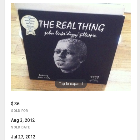
Tap to expand
$ 36
SOLD FOR
Aug 3, 2012
SOLD DATE
Jul 27, 2012