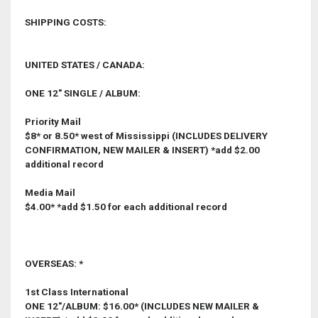
SHIPPING COSTS:
UNITED STATES / CANADA:
ONE 12" SINGLE / ALBUM:
Priority Mail
$8* or 8.50* west of Mississippi (INCLUDES DELIVERY
CONFIRMATION, NEW MAILER & INSERT) *add $2.00
additional record
Media Mail
$4.00* *add $1.50 for each additional record
OVERSEAS: *
1st Class International
ONE 12"/ALBUM: $16.00* (INCLUDES NEW MAILER &