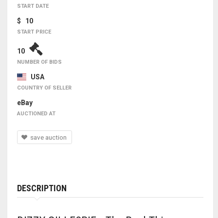
START DATE
$ 10
START PRICE
10
NUMBER OF BIDS
USA
COUNTRY OF SELLER
eBay
AUCTIONED AT
save auction
DESCRIPTION