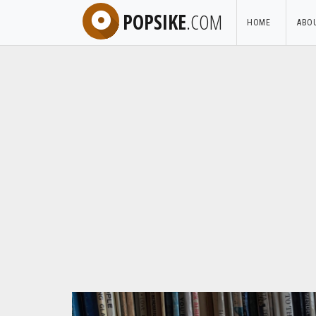
POPSIKE
.COM
HOME
ABO