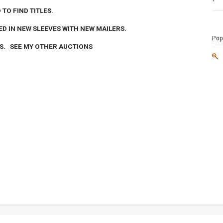
TO FIND TITLES.
ED IN NEW SLEEVES WITH NEW MAILERS.
Popu
DS. SEE MY OTHER AUCTIONS