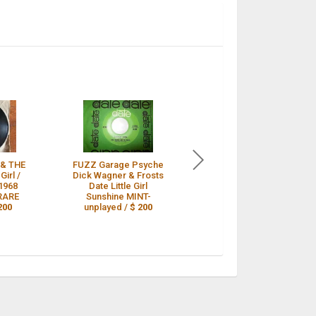
& THE
FUZZ Garage Psyche
DICK WAGNER & THE
Girl /
Dick Wagner & Frosts
FROSTS - Little Girl /
1968
Date Little Girl
Sunshine 45 1968
 RARE
Sunshine MINT-
White Label Promo
200
unplayed /
$ 200
RARE /
$ 199