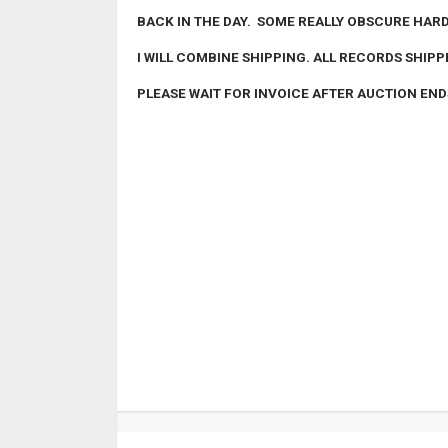
BACK IN THE DAY. SOME REALLY OBSCURE HARD 
I WILL COMBINE SHIPPING. ALL RECORDS SHIPP
PLEASE WAIT FOR INVOICE AFTER AUCTION EN