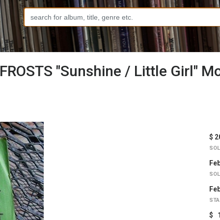
ROSTS "Sunshine / Little Girl" M
$ 2
SOL
Feb
SOL
Feb
STA
$ 