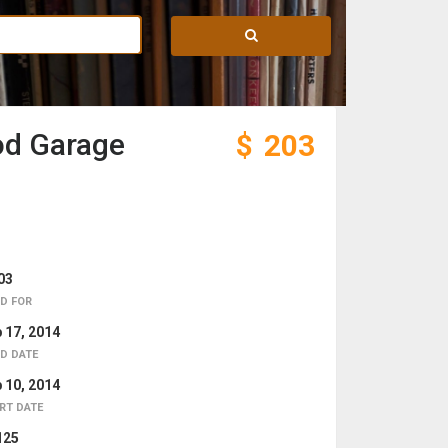
od Garage
$
203
03
D FOR
 17, 2014
D DATE
 10, 2014
RT DATE
125