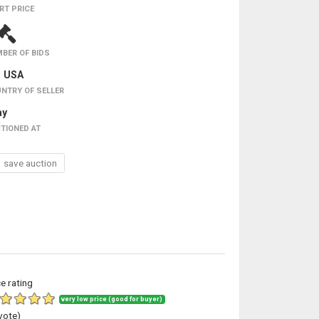
RT PRICE
BER OF BIDS
USA
NTRY OF SELLER
ay
TIONED AT
save auction
ce rating
very low price (good for buyer)
vote)