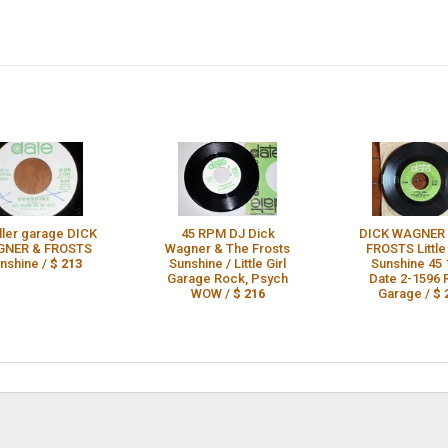
iller garage DICK
45 RPM DJ Dick
DICK WAGNER 
NER & FROSTS
Wagner & The Frosts
FROSTS Little 
nshine /
$ 213
Sunshine / Little Girl
Sunshine 45 
Garage Rock, Psych
Date 2-1596
WOW /
$ 216
Garage /
$ 