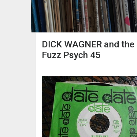
DICK WAGNER and the F
Fuzz Psych 45