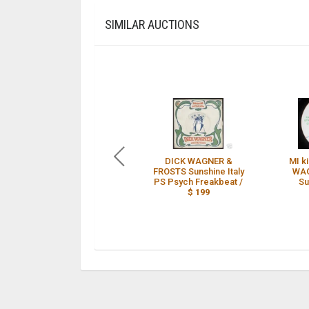
SIMILAR AUCTIONS
DICK WAGNER &
MI k
FROSTS Sunshine Italy
WAG
PS Psych Freakbeat /
Su
$ 199