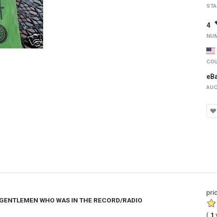
STA
4
NUM
COU
eB
AUC
pri
 GENTLEMEN WHO WAS IN THE RECORD/RADIO
(
1