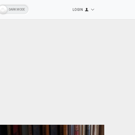
LOGIN