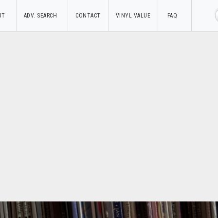
UT
ADV. SEARCH
CONTACT
VINYL VALUE
FAQ