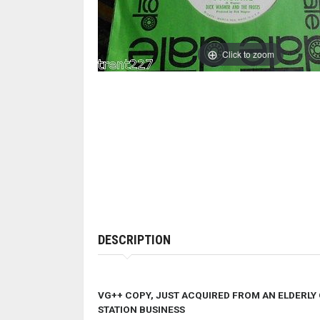
Click to zoom
DESCRIPTION
VG++ COPY, JUST ACQUIRED FROM AN ELDERLY
STATION BUSINESS