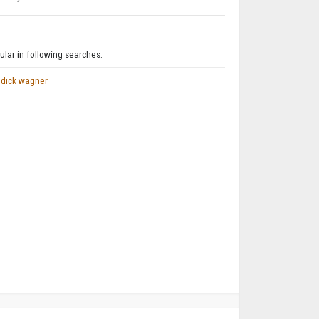
lar in following searches:
dick wagner