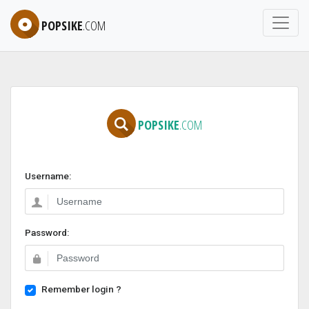
POPSIKE
.COM
POPSIKE
.COM
Username:
Password:
Remember login ?