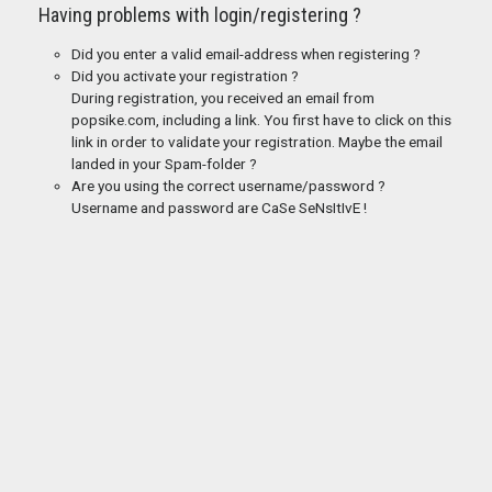
Having problems with login/registering ?
Did you enter a valid email-address when registering ?
Did you activate your registration ?
During registration, you received an email from
popsike.com, including a link. You first have to click on this
link in order to validate your registration. Maybe the email
landed in your Spam-folder ?
Are you using the correct username/password ?
Username and password are CaSe SeNsItIvE !