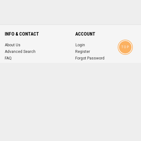
INFO & CONTACT
ACCOUNT
About Us
Login
TOP
Advanced Search
Register
FAQ
Forgot Password
Contact
MOBILE APPS
iOS
Android
app
App
FOLLOW US ON
© 2004-2026 popsike.com