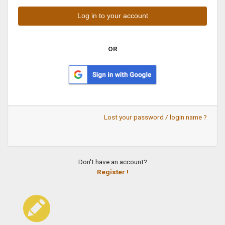
OR
Lost your password / login name ?
Don't have an account?
Register !