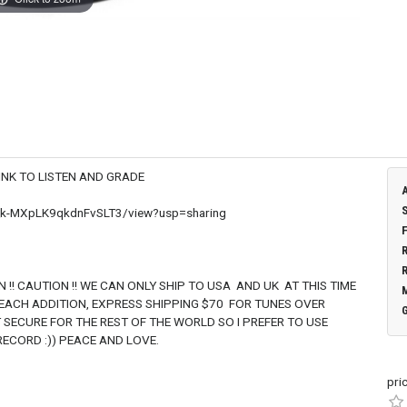
TEN AND GRADE
W_k-MXpLK9qkdnFvSLT3/view?usp=sharing
 ONLY SHIP TO USA AND UK AT THIS TIME
 EACH ADDITION, EXPRESS SHIPPING $70 FOR TUNES OVER
 SECURE FOR THE REST OF THE WORLD SO I PREFER TO USE
ECORD :)) PEACE AND LOVE.
pri