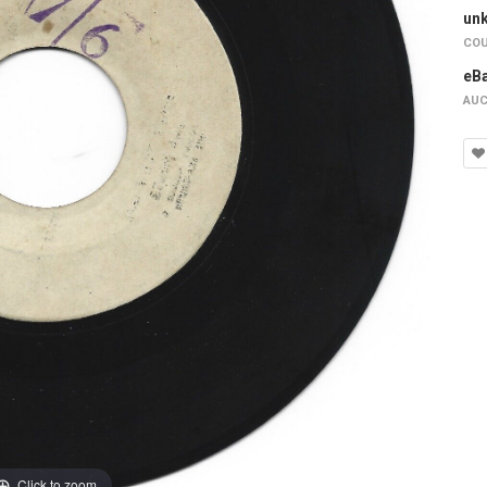
un
COU
eB
AUC
Click to zoom