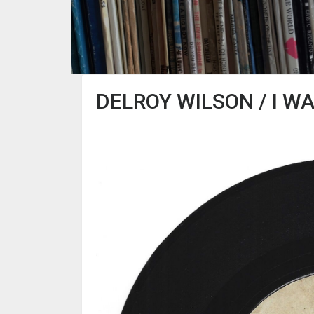
DELROY WILSON / I WA