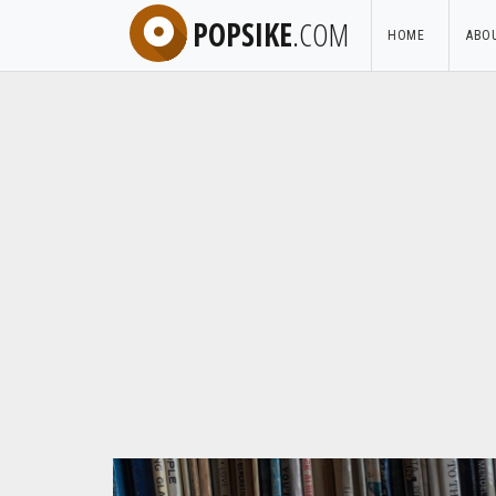
POPSIKE
.COM
HOME
ABO