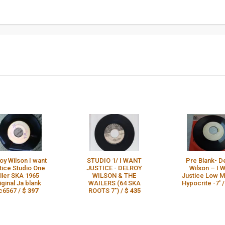
oy Wilson I want
STUDIO 1/ I WANT
Pre Blank- D
tice Studio One
JUSTICE - DELROY
Wilson – I 
iller SKA 1965
WILSON & THE
Justice Low 
iginal Ja blank
WAILERS (64 SKA
Hypocrite -7' 
c6567 /
$ 397
ROOTS 7") /
$ 435