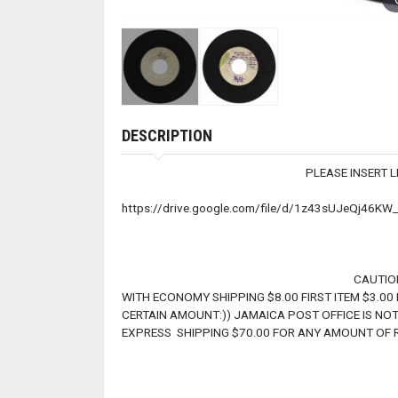
DESCRIPTION
PLEASE INSERT LINK TO LIS
https://drive.google.com/file/d/1z43sUJeQj46K
CAUTION !! CAUTION !! WE CAN
WITH ECONOMY SHIPPING $8.00 FIRST ITEM $3.00
CERTAIN AMOUNT:)) JAMAICA POST OFFICE IS NOT
EXPRESS SHIPPING $70.00 FOR ANY AMOUNT OF R