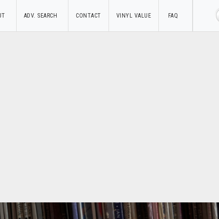
UT
ADV. SEARCH
CONTACT
VINYL VALUE
FAQ