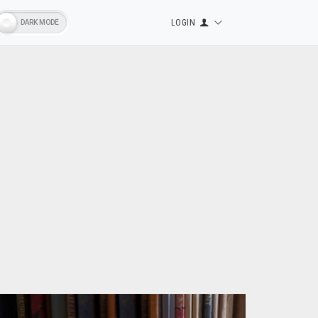
LOGIN