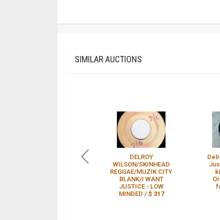
SIMILAR AUCTIONS
DELROY
Delr
WILSON/SKINHEAD
Jus
REGGAE/MUZIK CITY
k
BLANK/I WANT
Or
JUSTICE - LOW
f
MINDED /
$ 317