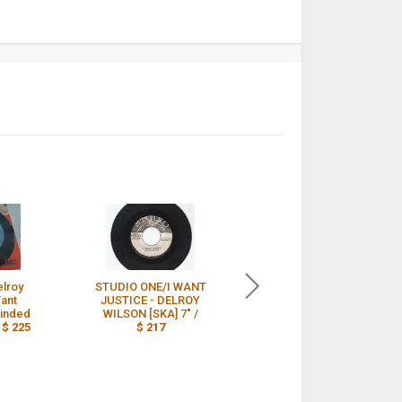
elroy
STUDIO ONE/I WANT
DELROY WILSON 45 i
Want
JUSTICE - DELROY
want justice b/w low
Minded
WILSON [SKA] 7" /
minded hypocrite -
/
$ 225
$ 217
STUDIO 1 /
$ 184