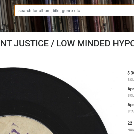
NT JUSTICE / LOW MINDED HYPOC
$ 3
SOL
Apr
SOL
Apr
STA
2
NUM