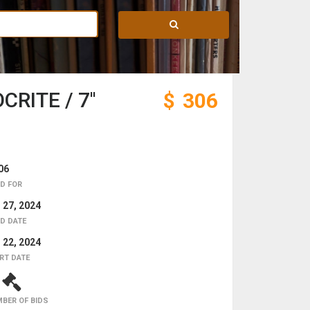
RITE / 7''
$
306
06
D FOR
 27, 2024
D DATE
 22, 2024
RT DATE
2
BER OF BIDS