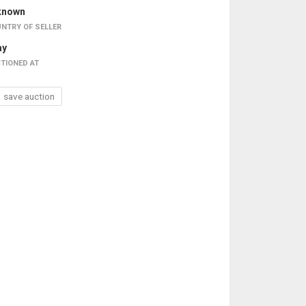
known
NTRY OF SELLER
ay
TIONED AT
save auction