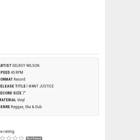
ARTIST
DELROY WILSON
SPEED
45 RPM
FORMAT
Record
RELEASE TITLE
I WANT JUSTICE
RECORD SIZE
7"
MATERIAL
Vinyl
GENRE
Reggae, Ska & Dub
ce rating
Not Rated