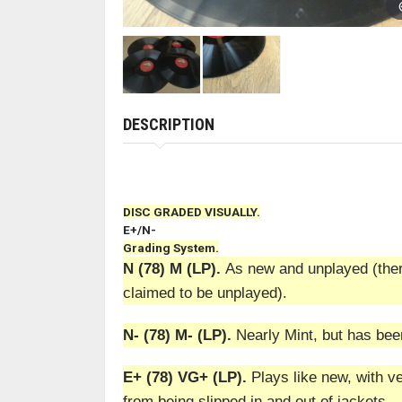
DESCRIPTION
DISC GRADED VISUALLY.
E+/N-
Grading System.
N (78) M (LP).
As new and unplayed (there
claimed to be unplayed).
N- (78) M- (LP).
Nearly Mint, but has bee
E+ (78) VG+ (LP).
Plays like new, with ve
from being slipped in and out of jackets.