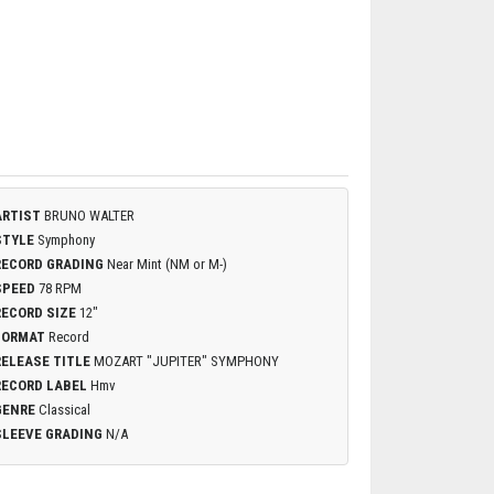
ARTIST
BRUNO WALTER
STYLE
Symphony
RECORD GRADING
Near Mint (NM or M-)
SPEED
78 RPM
RECORD SIZE
12"
FORMAT
Record
RELEASE TITLE
MOZART "JUPITER" SYMPHONY
RECORD LABEL
Hmv
GENRE
Classical
SLEEVE GRADING
N/A