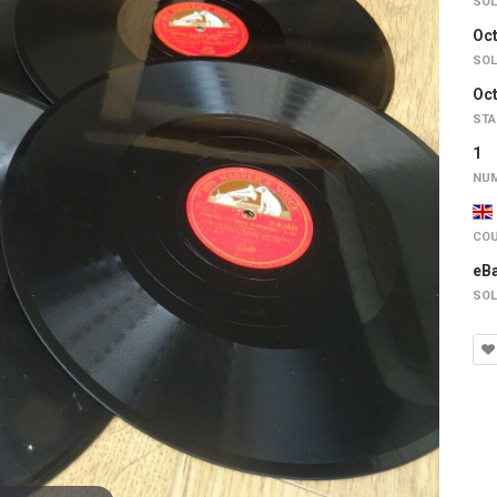
SOL
Oct
SOL
Oct
STA
1
NUM
COU
eB
SOL