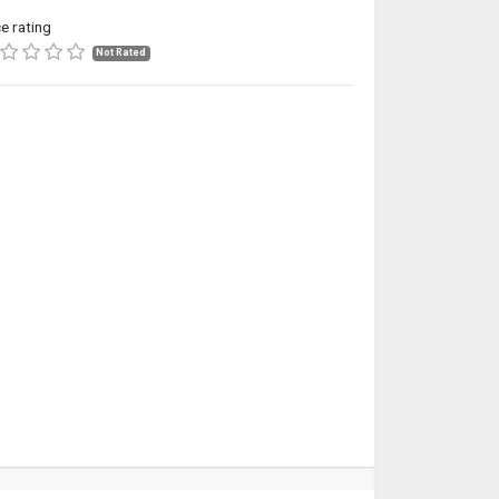
ce rating
Not Rated