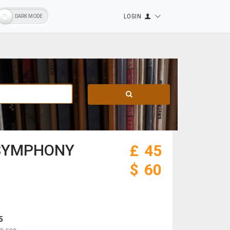
LOGIN
 SYMPHONY
£
45
$
60
5