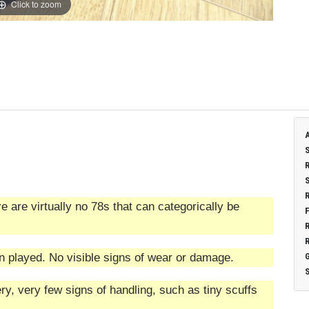
Click to zoom
 are virtually no 78s that can categorically be
n played. No visible signs of wear or damage.
ry, very few signs of handling, such as tiny scuffs