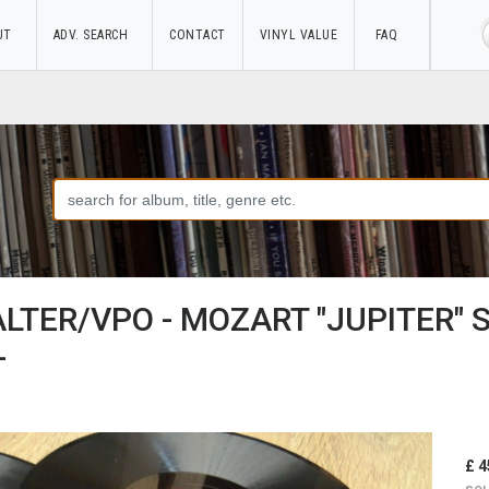
UT
ADV. SEARCH
CONTACT
VINYL VALUE
FAQ
ALTER/VPO - MOZART "JUPITER"
-
£ 4