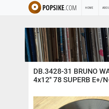
POPSIKE
.COM
HOME
ABO
DB.3428-31 BRUNO W
4x12" 78 SUPERB E+/N