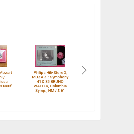
Mozart
Philips Hifi-StereO,
12” LP - Mozart - Zino
i /
MOZART: Symphony
Francescatti - Bruno
issa
41 & 35 BRUNO
Walter - Philips Hi-Fi
Ps Neuf
WALTER, Columbia
stereo /
$ 58
Symp., NM /
$ 61