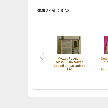
SIMILAR AUCTIONS
Mozart Requiem
Seal
Mass Bruno Walter
Brun
Sealed LP-Columbia /
$ 63
Symp