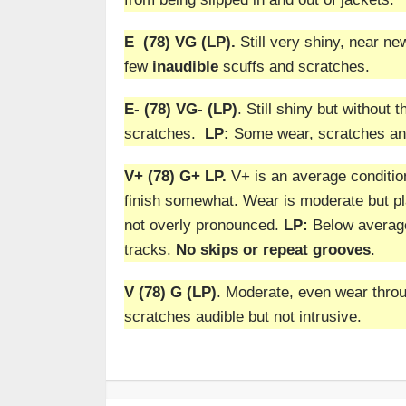
E (78) VG (LP).
Still very shiny, near new
few
inaudible
scuffs and scratches.
E- (78) VG- (LP)
. Still shiny but without 
scratches.
LP:
Some wear, scratches and
V+ (78) G+ LP.
V+ is an average conditio
finish somewhat. Wear is moderate but pla
not overly pronounced.
LP:
Below average 
tracks.
No skips or repeat grooves
.
V (78) G (LP)
. Moderate, even wear throug
scratches audible but not intrusive.