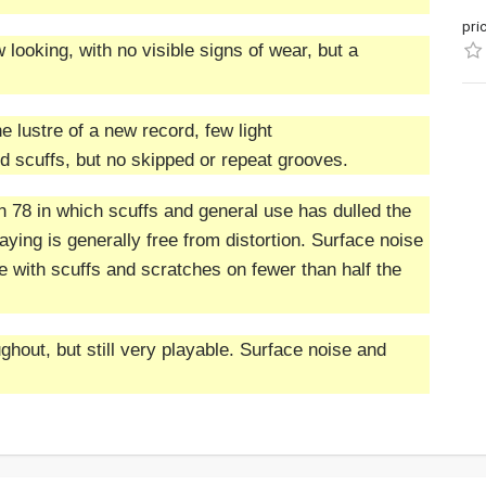
pri
 looking, with no visible signs of wear, but a
the lustre of a new record, few light
 scuffs, but no skipped or repeat grooves.
n 78 in which scuffs and general use has dulled the
ying is generally free from distortion. Surface noise
with scuffs and scratches on fewer than half the
hout, but still very playable. Surface noise and