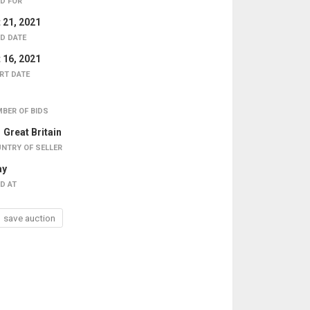
D FOR
 21, 2021
D DATE
 16, 2021
RT DATE
BER OF BIDS
Great Britain
NTRY OF SELLER
ay
D AT
save auction