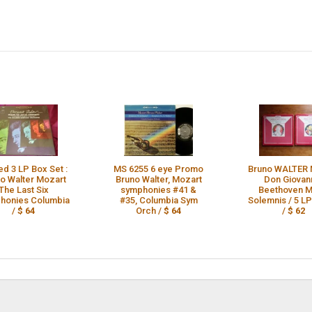
ed 3 LP Box Set :
MS 6255 6 eye Promo
Bruno WALTER 
o Walter Mozart
Bruno Walter, Mozart
Don Giovann
The Last Six
symphonies #41 &
Beethoven M
honies Columbia
#35, Columbia Sym
Solemnis / 5 L
/
$ 64
Orch /
$ 64
/
$ 62