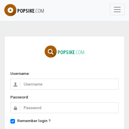
POPSIKE
.COM
POPSIKE
.COM
Username:
Password:
Remember login ?