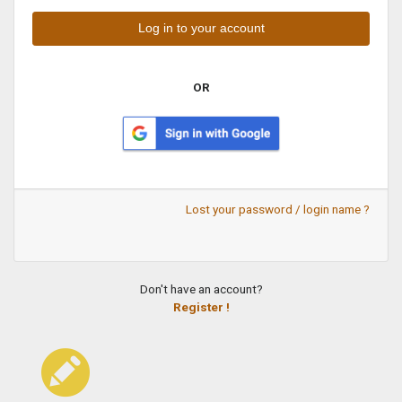
OR
Lost your password / login name ?
Don't have an account?
Register !