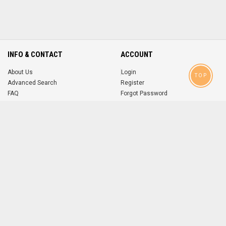
INFO & CONTACT
ACCOUNT
About Us
Login
TOP
Advanced Search
Register
FAQ
Forgot Password
Contact
MOBILE APPS
iOS
Android
app
App
FOLLOW US ON
© 2004-2026 popsike.com