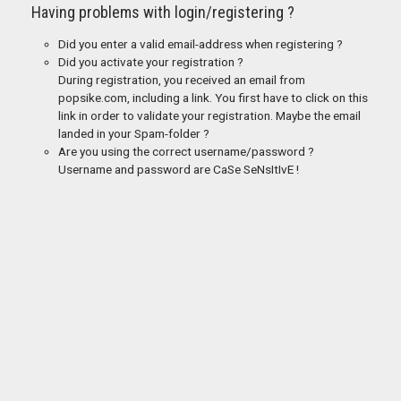
Having problems with login/registering ?
Did you enter a valid email-address when registering ?
Did you activate your registration ?
During registration, you received an email from
popsike.com, including a link. You first have to click on this
link in order to validate your registration. Maybe the email
landed in your Spam-folder ?
Are you using the correct username/password ?
Username and password are CaSe SeNsItIvE !