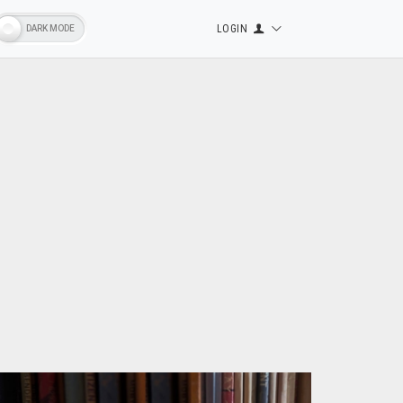
LOGIN