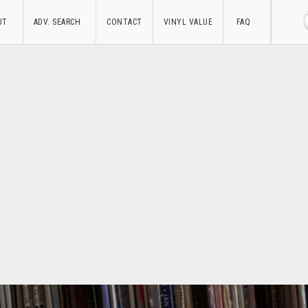
UT
ADV. SEARCH
CONTACT
VINYL VALUE
FAQ