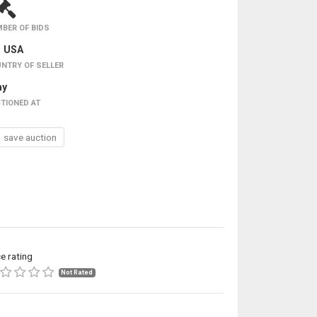
BER OF BIDS
USA
NTRY OF SELLER
ay
TIONED AT
save auction
ce rating
Not Rated