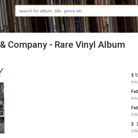
 & Company - Rare Vinyl Album
$ 1
SOL
Feb
SOL
Feb
STA
$ 
STA