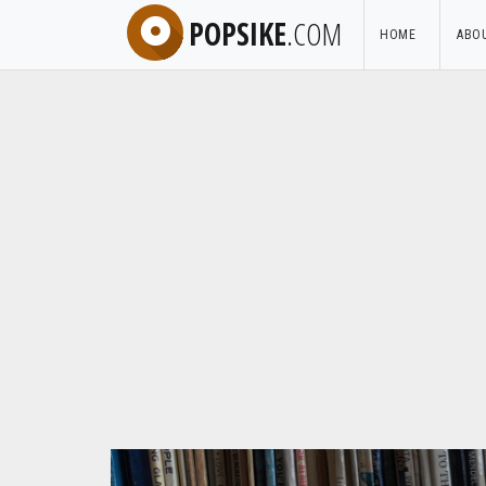
POPSIKE
.COM
HOME
ABO