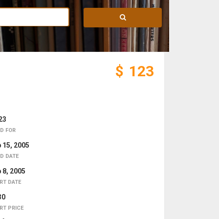
$
123
23
D FOR
 15, 2005
D DATE
 8, 2005
RT DATE
30
RT PRICE