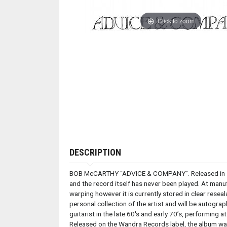
Click to zoom
DESCRIPTION
BOB McCARTHY “ADVICE & COMPANY”. Released in 1974
and the record itself has never been played. At man
warping however it is currently stored in clear resea
personal collection of the artist and will be autog
guitarist in the late 60's and early 70’s, performin
Released on the Wandra Records label, the album wa