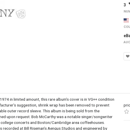
3
NUM
COU
eB
AUC
 in limited amount, this rare album’s cover is in VG++ condition
ufacturer’s suggestion, shrink wrap has been removed to prevent
pri
lable outer record sleeve. This album is being sold from the
raphed upon request. Bob McCarthy was a notable singer/songwriter
g at college concerts and Boston/Cambridge area coffeehouses.
s recorded at Bill Riseman’s Aengus Studios and engineered by