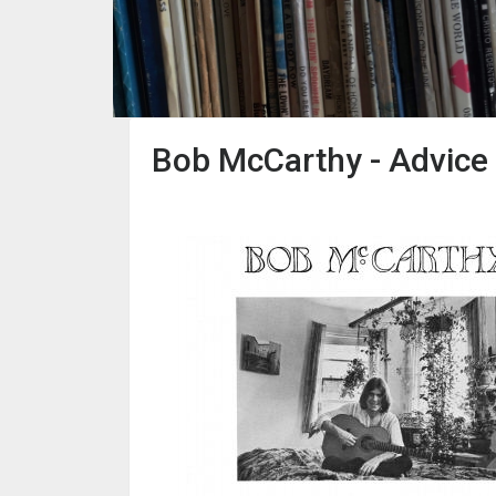
Bob McCarthy - Advice