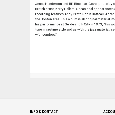
Jesse Henderson and Bill Riseman. Cover photo by a
British artist, Kerry Hallam. Occasional appearances 
recording features Andy Pratt, Robin Batteau, Abraha
the Boston area. This album is all original material, 
his performance at Gerde’s Folk City in 1973, “His wo
tune in ragtime style and as with the jazz material, 
with combos.”
INFO & CONTACT
ACCOU