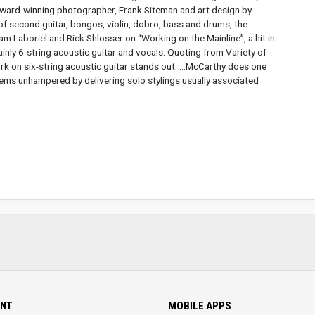
ward-winning photographer, Frank Siteman and art design by
of second guitar, bongos, violin, dobro, bass and drums, the
m Laboriel and Rick Shlosser on “Working on the Mainline”, a hit in
mainly 6-string acoustic guitar and vocals. Quoting from Variety of
rk on six-string acoustic guitar stands out. ...McCarthy does one
seems unhampered by delivering solo stylings usually associated
NT
MOBILE APPS