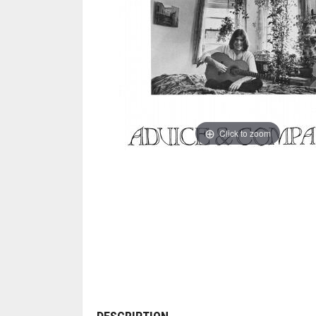
Click to zoom