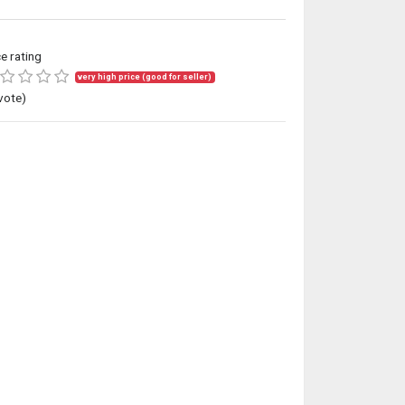
ce rating
very high price (good for seller)
vote)