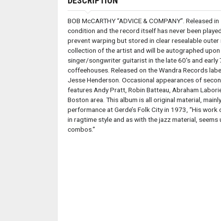
DESCRIPTION
BOB McCARTHY “ADVICE & COMPANY”. Released in 1974
condition and the record itself has never been play
prevent warping but stored in clear resealable outer
collection of the artist and will be autographed up
singer/songwriter guitarist in the late 60's and ear
coffeehouses. Released on the Wandra Records label
Jesse Henderson. Occasional appearances of second 
features Andy Pratt, Robin Batteau, Abraham Laboriel 
Boston area. This album is all original material, main
performance at Gerde’s Folk City in 1973, “His work 
in ragtime style and as with the jazz material, seems
combos.”