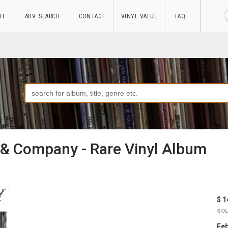
UT
ADV. SEARCH
CONTACT
VINYL VALUE
FAQ
 & Company - Rare Vinyl Album
$ 1
SOL
Feb