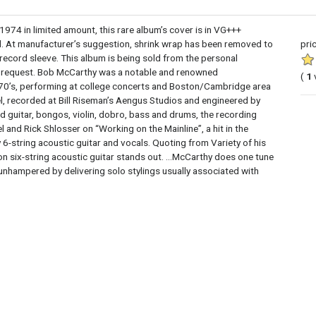
 in limited amount, this rare album’s cover is in VG+++
ed. At manufacturer’s suggestion, shrink wrap has been removed to
pri
 record sleeve. This album is being sold from the personal
on request. Bob McCarthy was a notable and renowned
(
1
ly 70’s, performing at college concerts and Boston/Cambridge area
, recorded at Bill Riseman’s Aengus Studios and engineered by
guitar, bongos, violin, dobro, bass and drums, the recording
and Rick Shlosser on “Working on the Mainline”, a hit in the
ly 6-string acoustic guitar and vocals. Quoting from Variety of his
on six-string acoustic guitar stands out. ...McCarthy does one tune
 unhampered by delivering solo stylings usually associated with