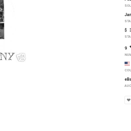
SOL
Jan
STA
$ 
STA
9
NUM
COU
eB
AUC