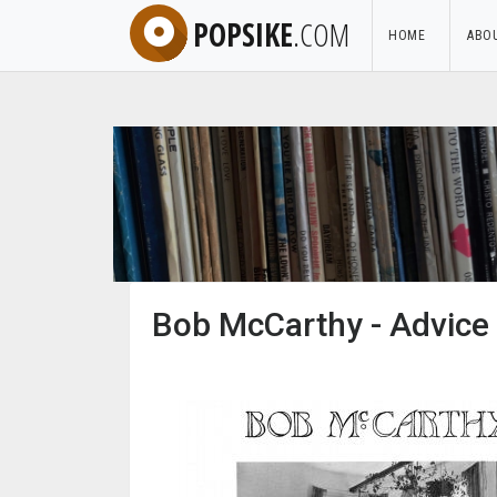
POPSIKE
.COM
HOME
ABO
Bob McCarthy - Advice