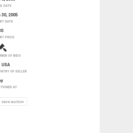
D DATE
 30, 2005
RT DATE
30
RT PRICE
BER OF BIDS
USA
NTRY OF SELLER
ay
TIONED AT
save auction