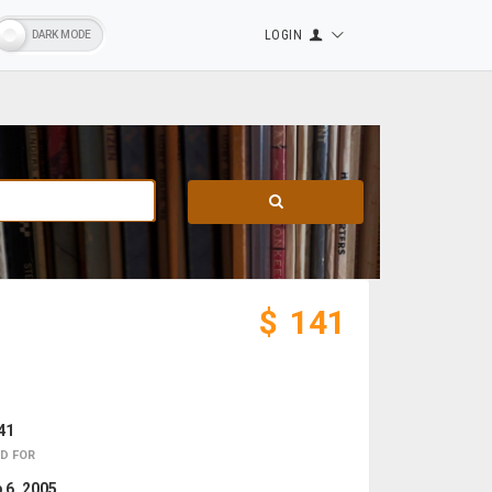
LOGIN
$
141
41
D FOR
 6, 2005