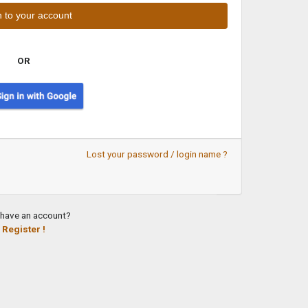
OR
Lost your password / login name ?
 have an account?
Register !