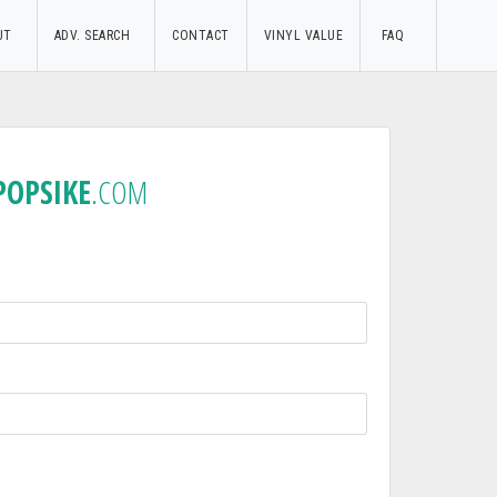
UT
ADV. SEARCH
CONTACT
VINYL VALUE
FAQ
POPSIKE
.COM