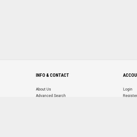
INFO & CONTACT
ACCOU
About Us
Login
Advanced Search
Registe
FAQ
Forgot 
Contact