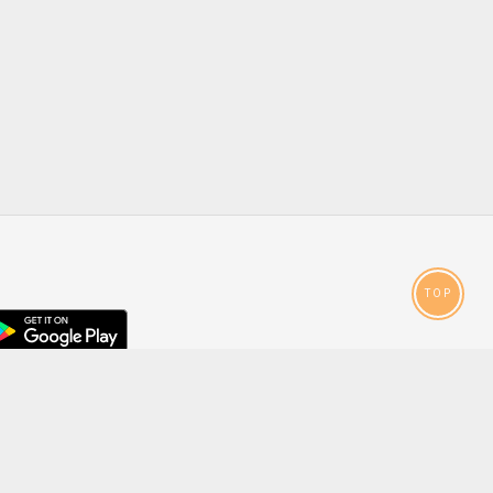
TOP
droid
p