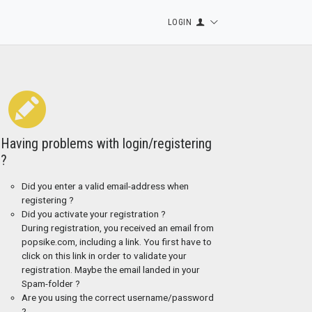
LOGIN
Having problems with login/registering
?
Did you enter a valid email-address when
registering ?
Did you activate your registration ?
During registration, you received an email from
popsike.com, including a link. You first have to
click on this link in order to validate your
registration. Maybe the email landed in your
Spam-folder ?
Are you using the correct username/password
?