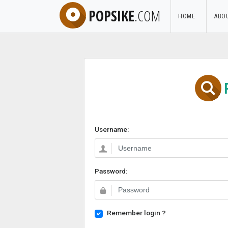
POPSIKE
.COM
HOME
ABO
Username:
Password:
Remember login ?