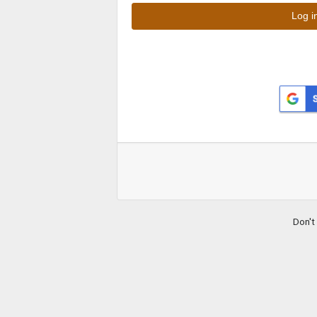
Don't