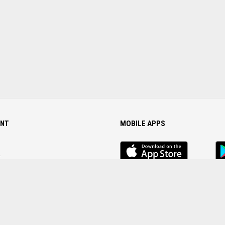
NT
MOBILE APPS
iOS
An
app
Ap
r
Password
FOLLOW US ON