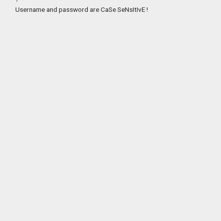
Username and password are CaSe SeNsItIvE !