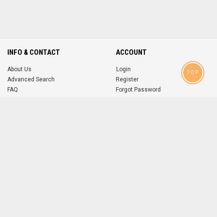
INFO & CONTACT
ACCOUNT
About Us
Login
TOP
Advanced Search
Register
FAQ
Forgot Password
Contact
MOBILE APPS
iOS
Android
app
App
FOLLOW US ON
© 2004-2026 popsike.com