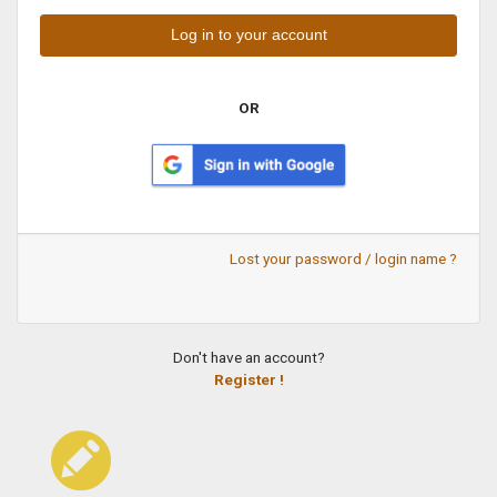
OR
Lost your password / login name ?
Don't have an account?
Register !