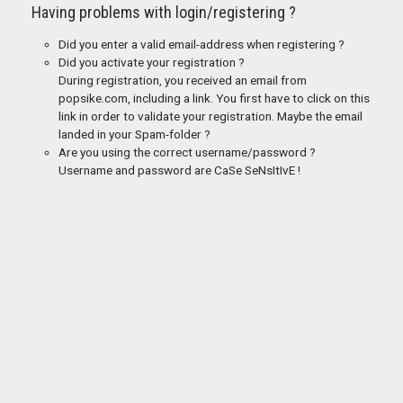
Having problems with login/registering ?
Did you enter a valid email-address when registering ?
Did you activate your registration ?
During registration, you received an email from
popsike.com, including a link. You first have to click on this
link in order to validate your registration. Maybe the email
landed in your Spam-folder ?
Are you using the correct username/password ?
Username and password are CaSe SeNsItIvE !