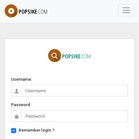
POPSIKE
.COM
POPSIKE
.COM
Username:
Password:
Remember login ?