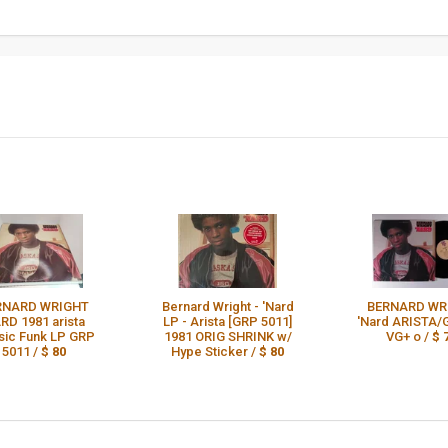
RNARD WRIGHT
Bernard Wright - 'Nard
BERNARD WR
RD 1981 arista
LP - Arista [GRP 5011]
'Nard ARISTA/
sic Funk LP GRP
1981 ORIG SHRINK w/
VG+ o /
$ 
5011 /
$ 80
Hype Sticker /
$ 80