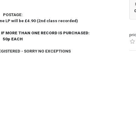
POSTAGE:
one LP will be £4.90 (2nd class recorded)
 IF MORE THAN ONE RECORD IS PURCHASED:
pri
50p EACH
REGISTERED - SORRY NO EXCEPTIONS