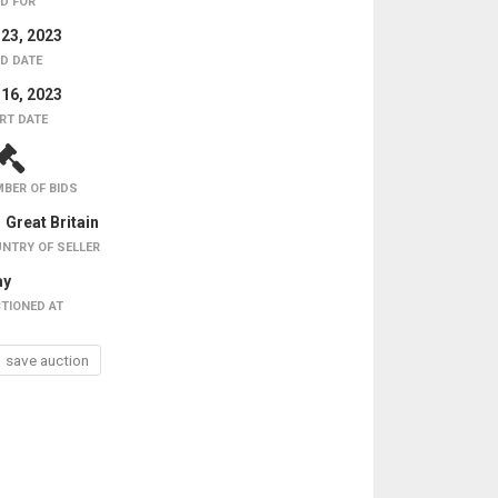
D FOR
 23, 2023
D DATE
 16, 2023
RT DATE
BER OF BIDS
Great Britain
NTRY OF SELLER
ay
TIONED AT
save auction