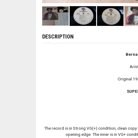
DESCRIPTION
Berna
Aris
Original 1
SUPE
The record is in Strong VG(+) condition, clean copy w
opening edge. The inner is in VG+ condit