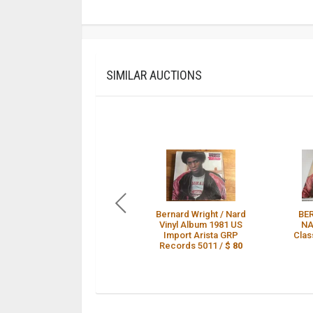
SIMILAR AUCTIONS
Bernard Wright / Nard
BE
Vinyl Album 1981 US
NA
Import Arista GRP
Clas
Records 5011 /
$ 80