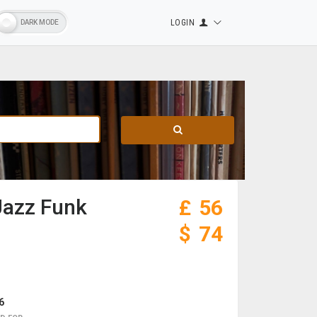
LOGIN
Jazz Funk
£
56
$
74
6