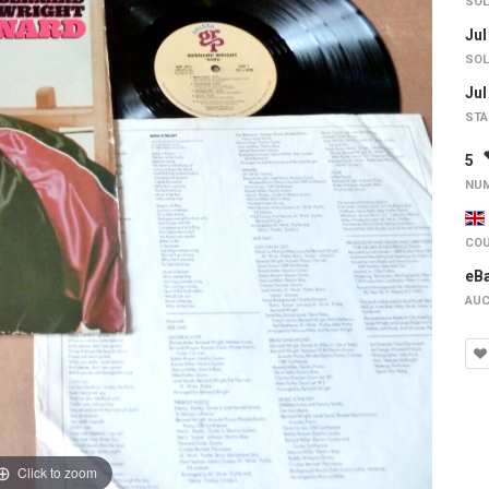
SOL
Jul
SOL
Jul
STA
5
NUM
COU
eB
AUC
Click to zoom