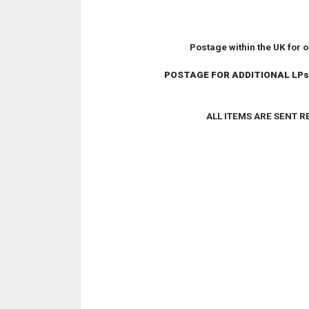
Postage within the UK for 
POSTAGE FOR ADDITIONAL LPs
ALL ITEMS ARE SENT 