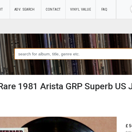
UT
ADV. SEARCH
CONTACT
VINYL VALUE
FAQ
 Rare 1981 Arista GRP Superb US 
£ 5