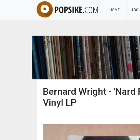
POPSIKE
.COM
HOME
ABO
Bernard Wright - 'Nard
Vinyl LP