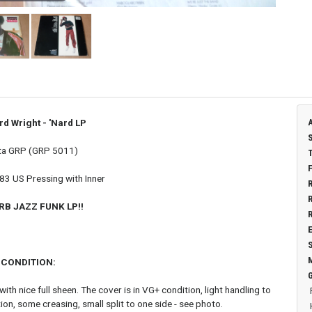
rd Wright - 'Nard
LP
ta GRP (GRP 5011)
983 US Pressing with Inner
RB JAZZ FUNK LP!!
CONDITION:
ith nice full sheen. The cover is in VG+ condition, light handling to
ion, some creasing, small split to one side - see photo.