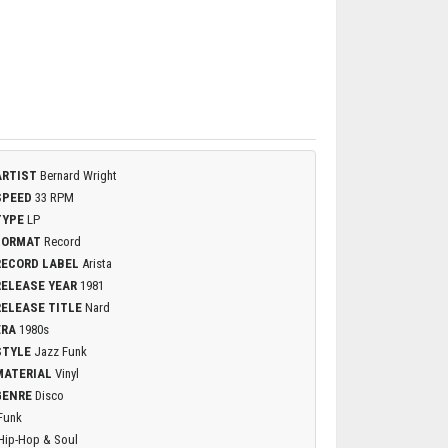
ARTIST
Bernard Wright
SPEED
33 RPM
TYPE
LP
FORMAT
Record
RECORD LABEL
Arista
RELEASE YEAR
1981
RELEASE TITLE
Nard
ERA
1980s
STYLE
Jazz Funk
MATERIAL
Vinyl
GENRE
Disco
Funk
Hip-Hop & Soul