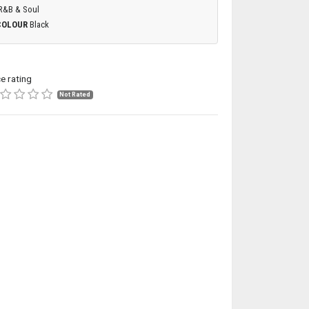
R&B & Soul
COLOUR
Black
ce rating
Not Rated