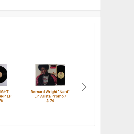
IGHT
Bernard Wright "Nard"
Bernard Wright Nard
GRP LP
LP Arista Promo /
US Original 1st
76
$ 74
Pressing on GRP 1981
/
$ 73