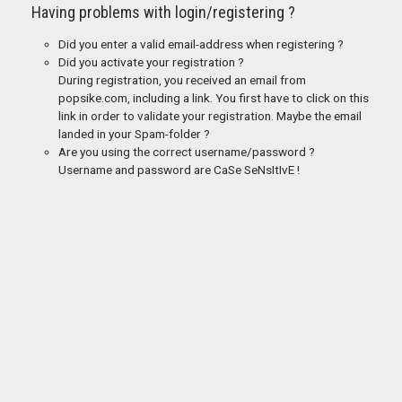
Having problems with login/registering ?
Did you enter a valid email-address when registering ?
Did you activate your registration ?
During registration, you received an email from
popsike.com, including a link. You first have to click on this
link in order to validate your registration. Maybe the email
landed in your Spam-folder ?
Are you using the correct username/password ?
Username and password are CaSe SeNsItIvE !