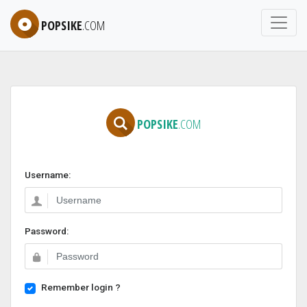
POPSIKE
.COM
POPSIKE
.COM
Username:
Password:
Remember login ?