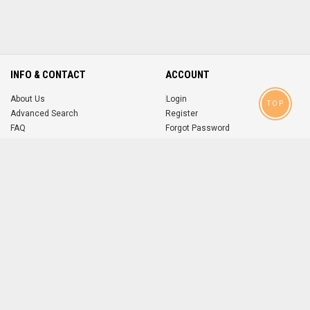
INFO & CONTACT
ACCOUNT
About Us
Login
TOP
Advanced Search
Register
FAQ
Forgot Password
Contact
MOBILE APPS
iOS
Android
app
App
FOLLOW US ON
© 2004-2026 popsike.com