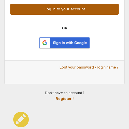
OR
Lost your password / login name ?
Don't have an account?
Register !