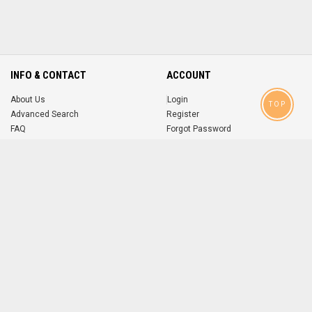
INFO & CONTACT
ACCOUNT
About Us
Login
TOP
Advanced Search
Register
FAQ
Forgot Password
Contact
MOBILE APPS
iOS
Android
app
App
FOLLOW US ON
© 2004-2026 popsike.com