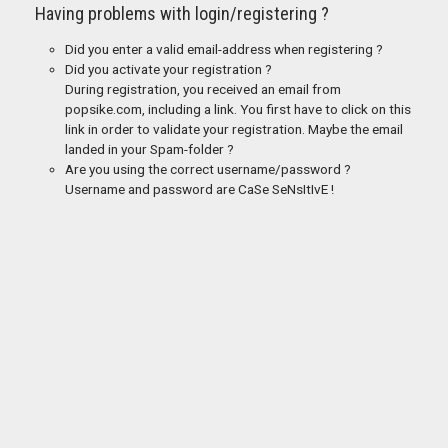
Having problems with login/registering ?
Did you enter a valid email-address when registering ?
Did you activate your registration ?
During registration, you received an email from
popsike.com, including a link. You first have to click on this
link in order to validate your registration. Maybe the email
landed in your Spam-folder ?
Are you using the correct username/password ?
Username and password are CaSe SeNsItIvE !