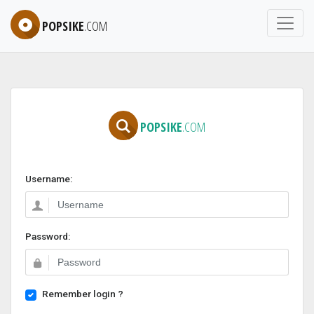
POPSIKE
.COM
POPSIKE
.COM
Username:
Password:
Remember login ?