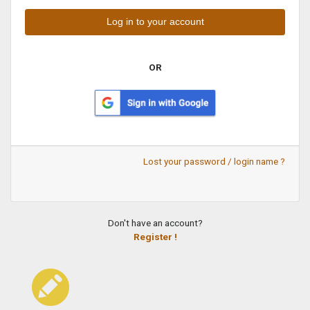
OR
Lost your password / login name ?
Don't have an account?
Register !