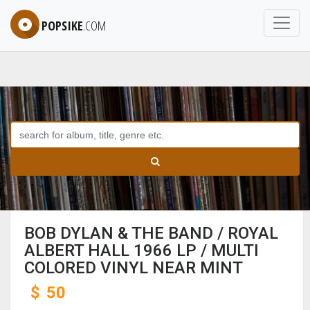
POPSIKE
.COM
BOB DYLAN & THE BAND / ROYAL
ALBERT HALL 1966 LP / MULTI
COLORED VINYL NEAR MINT
$
50