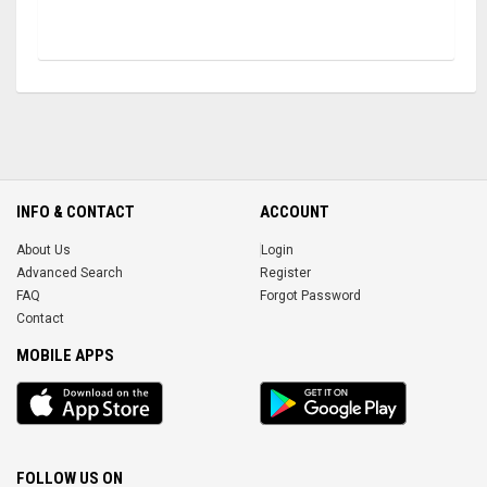
INFO & CONTACT
ACCOUNT
About Us
Login
Advanced Search
Register
FAQ
Forgot Password
Contact
MOBILE APPS
iOS
Android
app
App
FOLLOW US ON