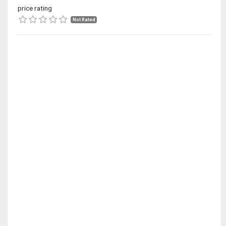
price rating
Not Rated