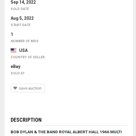
Sep 14, 2022
SOLD DATE
Aug 5, 2022
START DATE
1
NUMBER OF BIDS
USA
COUNTRY OF SELLER
eBay
SOLD AT
save auction
DESCRIPTION
BOB DYLAN & THE BAND
ROYAL ALBERT HALL 1966
MULTI