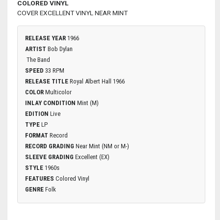
COLORED VINYL
COVER EXCELLENT VINYL NEAR MINT
RELEASE YEAR
1966
ARTIST
Bob Dylan
The Band
SPEED
33 RPM
RELEASE TITLE
Royal Albert Hall 1966
COLOR
Multicolor
INLAY CONDITION
Mint (M)
EDITION
Live
TYPE
LP
FORMAT
Record
RECORD GRADING
Near Mint (NM or M-)
SLEEVE GRADING
Excellent (EX)
STYLE
1960s
FEATURES
Colored Vinyl
GENRE
Folk