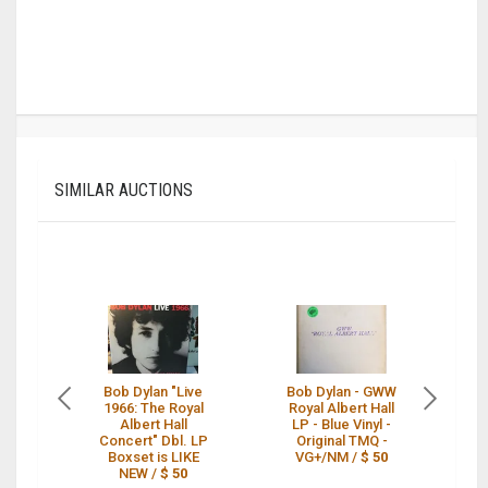
SIMILAR AUCTIONS
Bob Dylan "Live
Bob Dylan - GWW
1966: The Royal
Royal Albert Hall
Albert Hall
LP - Blue Vinyl -
Concert" Dbl. LP
Original TMQ -
Boxset is LIKE
VG+/NM /
$ 50
NEW /
$ 50
7