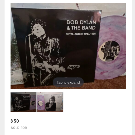
Tap to expand
$ 50
SOLD FOR