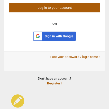
OR
Lost your password / login name ?
Don't have an account?
Register !