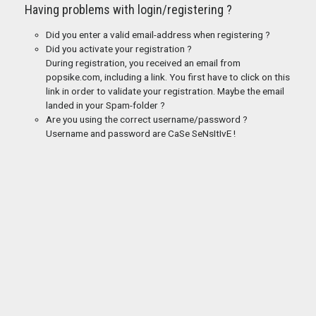
Having problems with login/registering ?
Did you enter a valid email-address when registering ?
Did you activate your registration ?
During registration, you received an email from
popsike.com, including a link. You first have to click on this
link in order to validate your registration. Maybe the email
landed in your Spam-folder ?
Are you using the correct username/password ?
Username and password are CaSe SeNsItIvE !