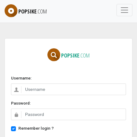
POPSIKE
.COM
POPSIKE
.COM
Username:
Password:
Remember login ?