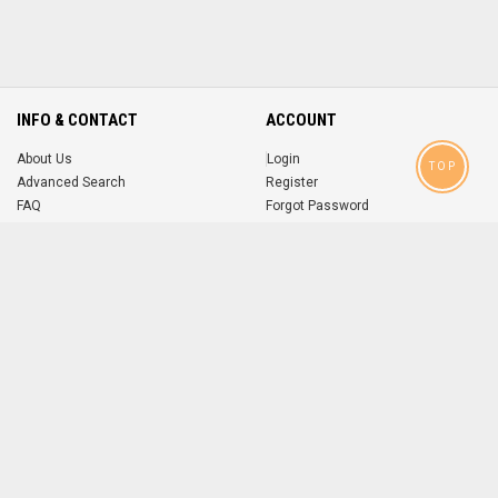
INFO & CONTACT
ACCOUNT
About Us
Login
TOP
Advanced Search
Register
FAQ
Forgot Password
Contact
MOBILE APPS
iOS
Android
app
App
FOLLOW US ON
© 2004-2026 popsike.com