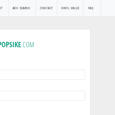
UT
ADV. SEARCH
CONTACT
VINYL VALUE
FAQ
POPSIKE
.COM