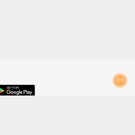
TOP
droid
p