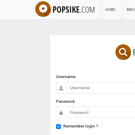
POPSIKE
.COM
HOME
ABO
Username:
Password:
Remember login ?