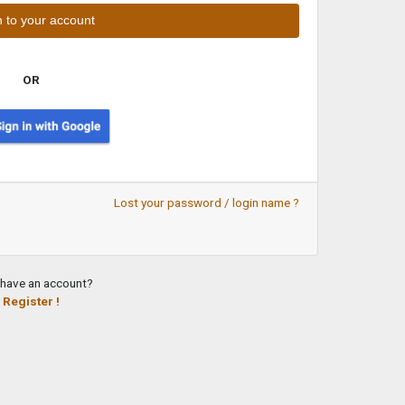
OR
Lost your password / login name ?
 have an account?
Register !