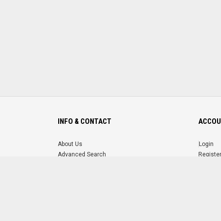
INFO & CONTACT
ACCOU
About Us
Login
Advanced Search
Registe
FAQ
Forgot 
Contact