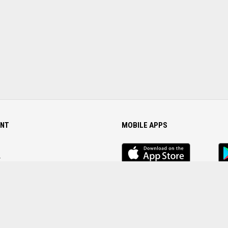
NT
MOBILE APPS
iOS
An
app
Ap
r
Password
FOLLOW US ON