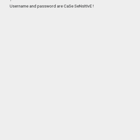
Username and password are CaSe SeNsItIvE !