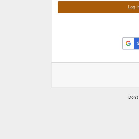
Don't