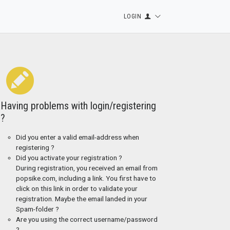
LOGIN
Having problems with login/registering
?
Did you enter a valid email-address when
registering ?
Did you activate your registration ?
During registration, you received an email from
popsike.com, including a link. You first have to
click on this link in order to validate your
registration. Maybe the email landed in your
Spam-folder ?
Are you using the correct username/password
?