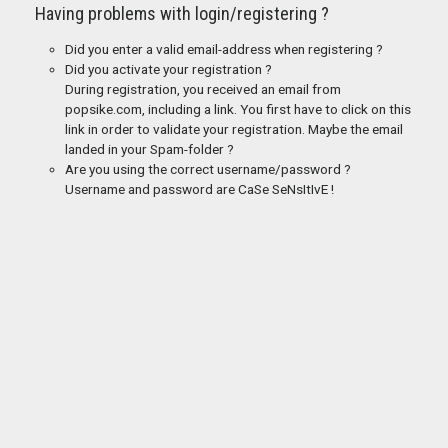
Having problems with login/registering ?
Did you enter a valid email-address when registering ?
Did you activate your registration ?
During registration, you received an email from
popsike.com, including a link. You first have to click on this
link in order to validate your registration. Maybe the email
landed in your Spam-folder ?
Are you using the correct username/password ?
Username and password are CaSe SeNsItIvE !