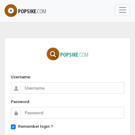
POPSIKE
.COM
POPSIKE
.COM
Username:
Password:
Remember login ?