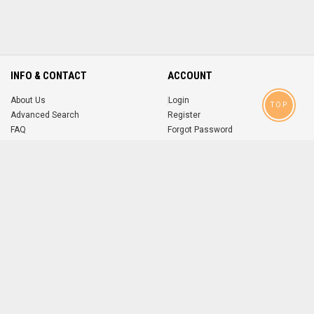
INFO & CONTACT
ACCOUNT
About Us
Login
TOP
Advanced Search
Register
FAQ
Forgot Password
Contact
MOBILE APPS
iOS
Android
app
App
FOLLOW US ON
© 2004-2026 popsike.com