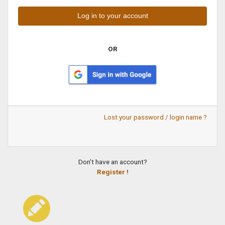
OR
Lost your password / login name ?
Don't have an account?
Register !