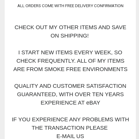
ALL ORDERS COME WITH FREE DELIVERY CONFIRMATION
CHECK OUT MY OTHER ITEMS AND SAVE
ON SHIPPING!
I START NEW ITEMS EVERY WEEK, SO
CHECK FREQUENTLY. ALL OF MY ITEMS
ARE FROM SMOKE FREE ENVIRONMENTS
QUALITY AND CUSTOMER SATISFACTION
GUARANTEED, WITH OVER TEN YEARS
EXPERIENCE AT eBAY
IF YOU EXPERIENCE ANY PROBLEMS WITH
THE TRANSACTION PLEASE
E-MAIL US