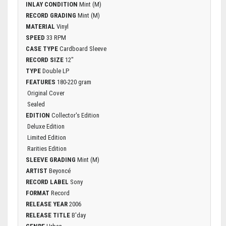
INLAY CONDITION
Mint (M)
RECORD GRADING
Mint (M)
MATERIAL
Vinyl
SPEED
33 RPM
CASE TYPE
Cardboard Sleeve
RECORD SIZE
12"
TYPE
Double LP
FEATURES
180-220 gram
Original Cover
Sealed
EDITION
Collector's Edition
Deluxe Edition
Limited Edition
Rarities Edition
SLEEVE GRADING
Mint (M)
ARTIST
Beyoncé
RECORD LABEL
Sony
FORMAT
Record
RELEASE YEAR
2006
RELEASE TITLE
B'day