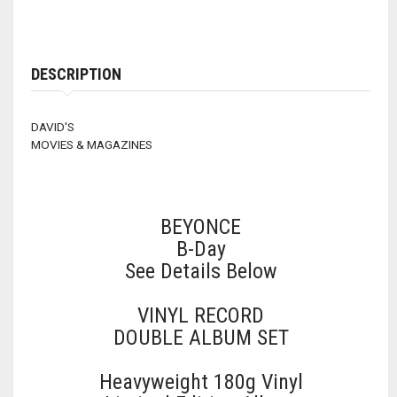
DESCRIPTION
DAVID'S
MOVIES & MAGAZINES
BEYONCE
B-Day
See Details Below
VINYL RECORD
DOUBLE ALBUM SET
Heavyweight 180g Vinyl