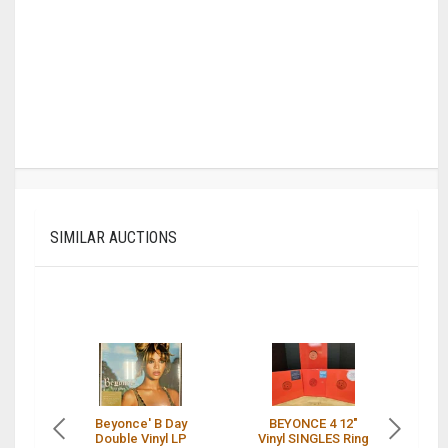
SIMILAR AUCTIONS
Beyonce' B Day
BEYONCE 4 12"
Double Vinyl LP
Vinyl SINGLES Ring
I