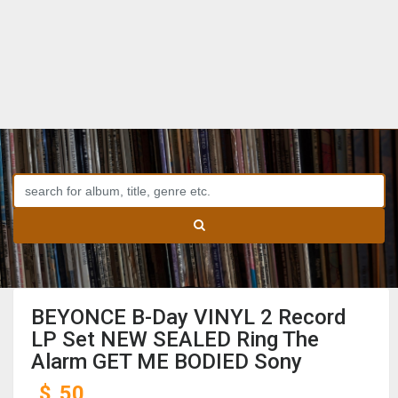
BEYONCE B-Day VINYL 2 Record
LP Set NEW SEALED Ring The
Alarm GET ME BODIED Sony
$
50