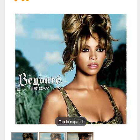
Tap to expand