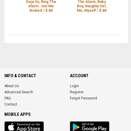
Deja Vu, Ring The
The Alarm, Baby
R
Alarm , Get Me
Boy, Naughty Girl,
R
Bodied /
$ 60
Me, Myself /
$ 60
O
INFO & CONTACT
ACCOUNT
About Us
Login
Advanced Search
Register
FAQ
Forgot Password
Contact
MOBILE APPS
iOS
Android
app
App