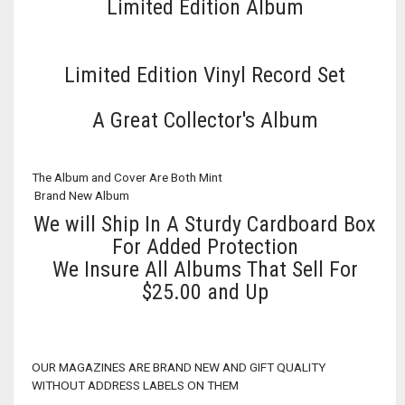
Limited Edition Album
Limited Edition Vinyl Record Set
A Great Collector's Album
The Album and Cover Are Both Mint
Brand New Album
We will Ship In A Sturdy Cardboard Box
For Added Protection
We Insure All Albums That Sell For
$25.00 and Up
OUR MAGAZINES ARE BRAND NEW AND GIFT QUALITY
WITHOUT ADDRESS LABELS ON THEM