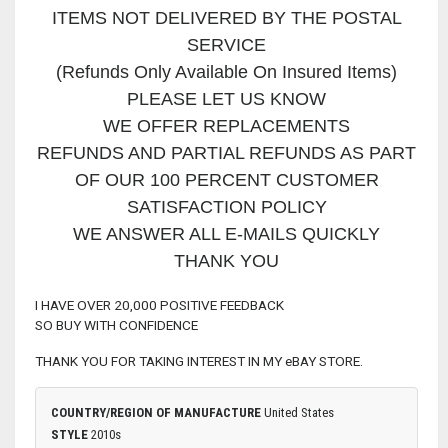
ITEMS NOT DELIVERED BY THE POSTAL
SERVICE
(Refunds Only Available On Insured Items)
PLEASE LET US KNOW
WE OFFER REPLACEMENTS
REFUNDS AND PARTIAL REFUNDS AS PART
OF OUR 100 PERCENT CUSTOMER
SATISFACTION POLICY
WE ANSWER ALL E-MAILS QUICKLY
THANK YOU
I HAVE OVER 20,000 POSITIVE FEEDBACK
SO BUY WITH CONFIDENCE
THANK YOU FOR TAKING INTEREST IN MY eBAY STORE.
COUNTRY/REGION OF MANUFACTURE
United States
STYLE
2010s