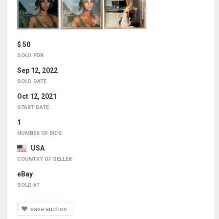
$ 50
SOLD FOR
Sep 12, 2022
SOLD DATE
Oct 12, 2021
START DATE
1
NUMBER OF BIDS
USA
COUNTRY OF SELLER
eBay
SOLD AT
save auction