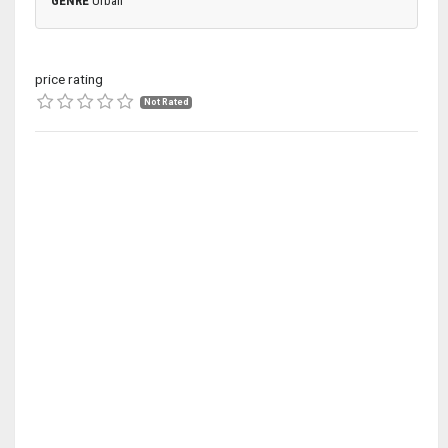
GENRE
Urban
price rating
Not Rated