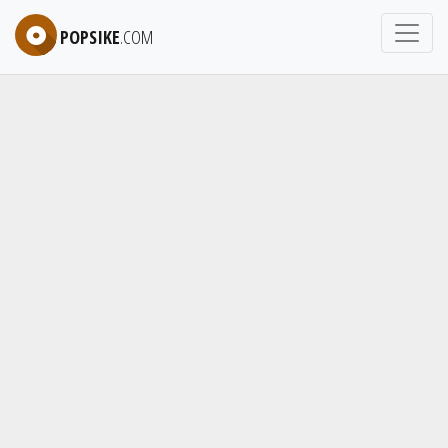
POPSIKE
.COM