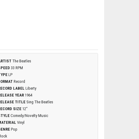
ARTIST
The Beatles
SPEED
33 RPM
TYPE
LP
FORMAT
Record
RECORD LABEL
Liberty
RELEASE YEAR
1964
RELEASE TITLE
Sing The Beatles
RECORD SIZE
12"
STYLE
Comedy/Novelty Music
MATERIAL
Vinyl
GENRE
Pop
Rock