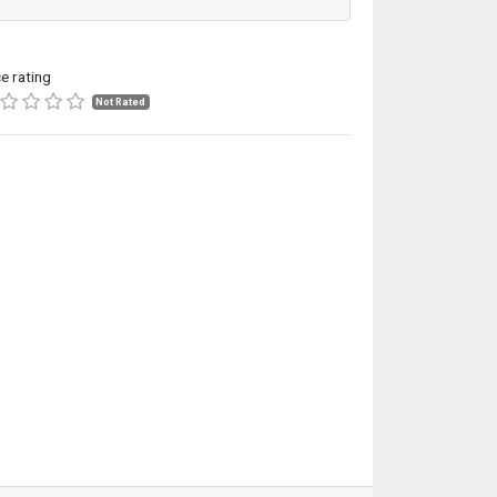
ce rating
Not Rated