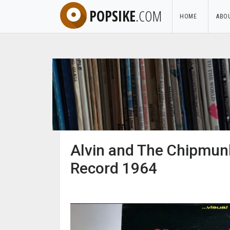
POPSIKE
.COM
HOME
ABO
Alvin and The Chipmunk
Record 1964