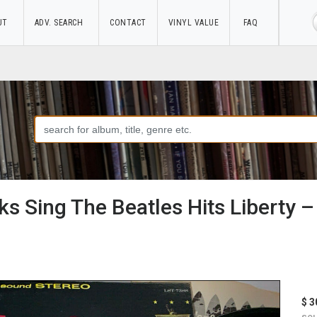
UT
ADV. SEARCH
CONTACT
VINYL VALUE
FAQ
s Sing The Beatles Hits Liberty 
$ 3