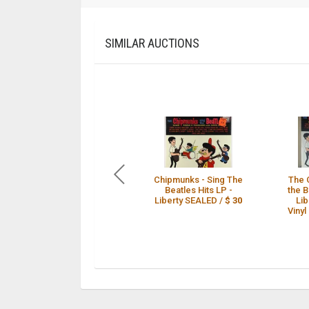
SIMILAR AUCTIONS
Chipmunks - Sing The
The 
Beatles Hits LP -
the B
Liberty SEALED /
$ 30
Li
Vinyl