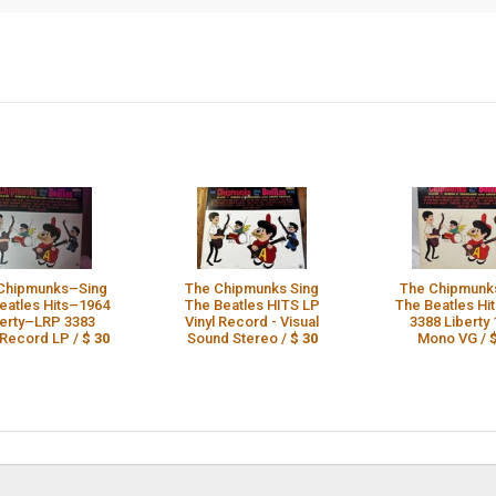
Chipmunks–Sing
The Chipmunks Sing
The Chipmunk
eatles Hits–1964
The Beatles HITS LP
The Beatles Hi
berty–LRP 3383
Vinyl Record - Visual
3388 Liberty
 Record LP /
$ 30
Sound Stereo /
$ 30
Mono VG /