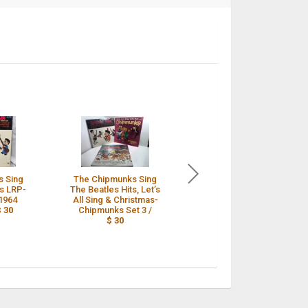
s Sing
The Chipmunks Sing
The Chipmunks Sing
ts LRP-
The Beatles Hits, Let’s
The Beatles Hits
 1964
All Sing & Christmas-
Liberty LRP-3388 LP
$ 30
Chipmunks Set 3 /
EX Vinyl 1964 - Tested
$ 30
/
$ 30