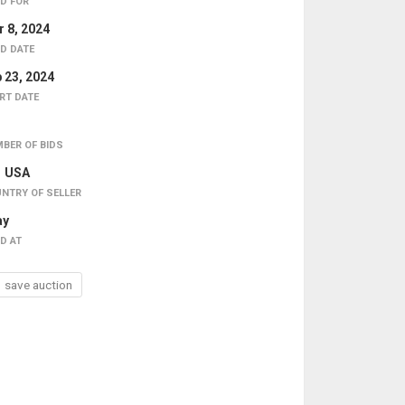
D FOR
 8, 2024
D DATE
 23, 2024
RT DATE
BER OF BIDS
USA
NTRY OF SELLER
ay
D AT
save auction