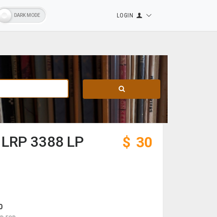
LOGIN
– LRP 3388 LP
$
30
0