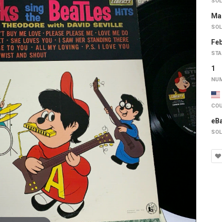
SOL
Mar
SOL
Feb
STA
1
NUM
COU
eB
SOL