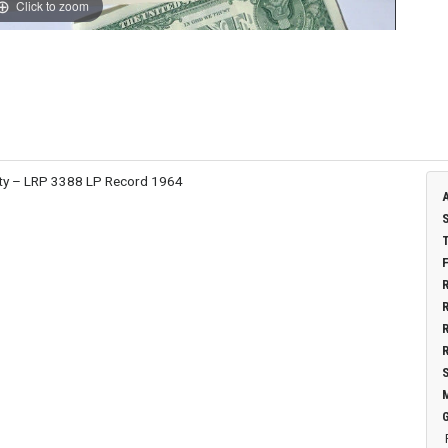
Click to zoom
erty – LRP 3388 LP Record 1964