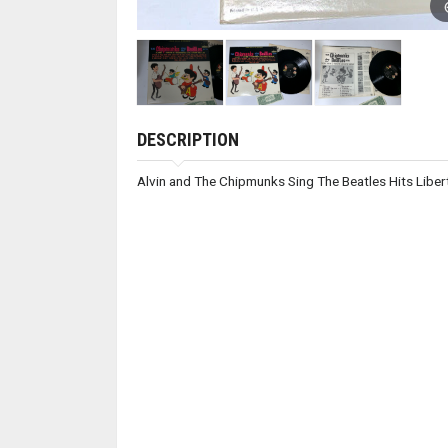
DESCRIPTION
Alvin and The Chipmunks Sing The Beatles Hits Lib