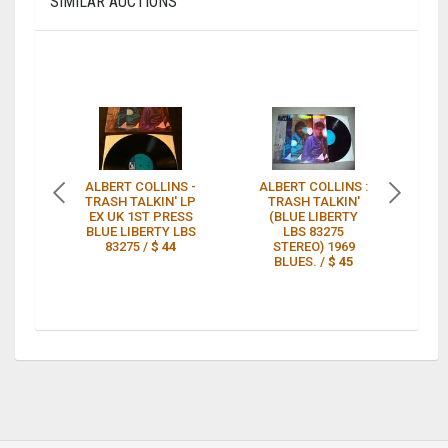
SIMILAR AUCTIONS
ALBERT COLLINS -
ALBERT COLLINS :
A
TRASH TALKIN' LP
TRASH TALKIN'
T
EX UK 1ST PRESS
(BLUE LIBERTY
B
BLUE LIBERTY LBS
LBS 83275
P
83275 /
$ 44
STEREO) 1969
BLUES. /
$ 45