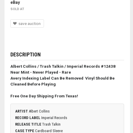
eBay
SOLD AT
save auction
DESCRIPTION
Albert Collins / Trash Talkin / Imperial Records #12438
Near Mint - Never Played - Rare
Avery Indexing Label Can Be Removed
Vinyl Should Be
Cleaned Before Playing
Free One Day Shipping From Texas!
ARTIST
Albert Collins
RECORD LABEL
Imperial Records
RELEASE TITLE
Trash Talkin
CASE TYPE
Cardboard Sleeve