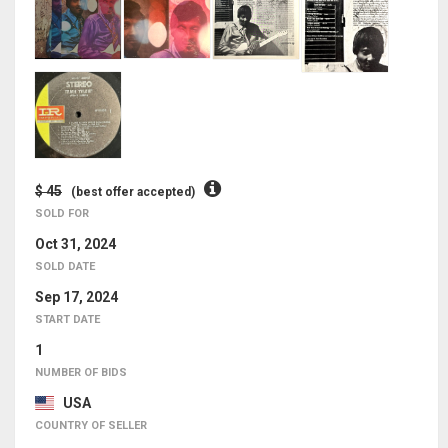
$ 45
(best offer accepted)
SOLD FOR
Oct 31, 2024
SOLD DATE
Sep 17, 2024
START DATE
1
NUMBER OF BIDS
USA
COUNTRY OF SELLER