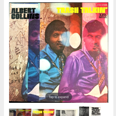
Tap to expand