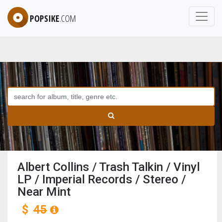
POPSIKE
.COM
Albert Collins / Trash Talkin / Vinyl
LP / Imperial Records / Stereo /
Near Mint
$
45