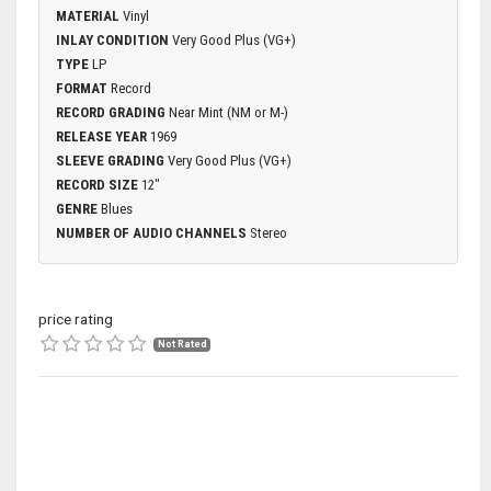
MATERIAL
Vinyl
INLAY CONDITION
Very Good Plus (VG+)
TYPE
LP
FORMAT
Record
RECORD GRADING
Near Mint (NM or M-)
RELEASE YEAR
1969
SLEEVE GRADING
Very Good Plus (VG+)
RECORD SIZE
12"
GENRE
Blues
NUMBER OF AUDIO CHANNELS
Stereo
price rating
Not Rated