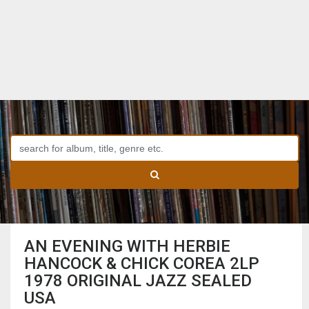
AN EVENING WITH HERBIE
HANCOCK & CHICK COREA 2LP
1978 ORIGINAL JAZZ SEALED
USA