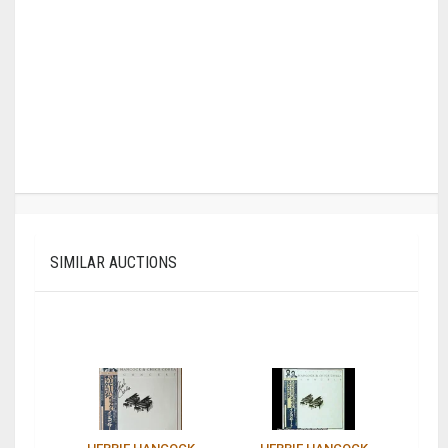
SIMILAR AUCTIONS