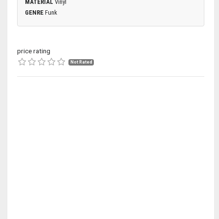
MATERIAL
Vinyl
GENRE
Funk
price rating
Not Rated