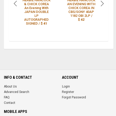
HERBIE HANCOCK
HERBIE HANCOCK
He
& CHICK COREA
AN EVENING WITH
C
An Evening With
CHICK COREA IN
Ev
JAPAN DOUBLE
CBS/SONY 40AP
-
LP
1182 OBI 2LP /
A
AUTOGRAPHED
$ 42
SIGNED /
$ 41
INFO & CONTACT
ACCOUNT
About Us
Login
Advanced Search
Register
FAQ
Forgot Password
Contact
MOBILE APPS