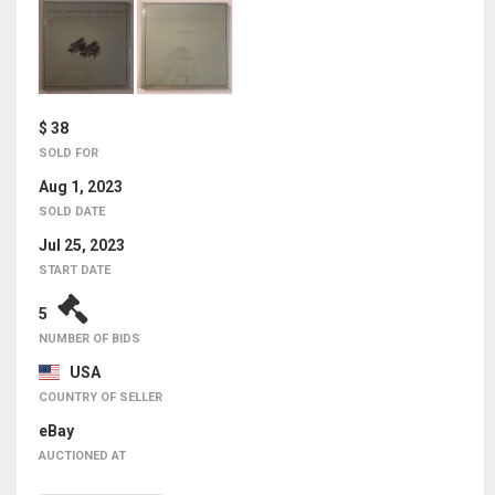
$ 38
SOLD FOR
Aug 1, 2023
SOLD DATE
Jul 25, 2023
START DATE
5
NUMBER OF BIDS
USA
COUNTRY OF SELLER
eBay
AUCTIONED AT