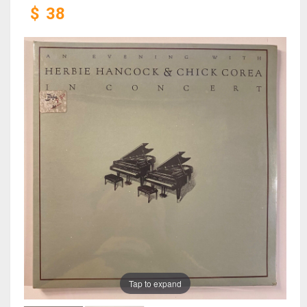
$
38
Tap to expand