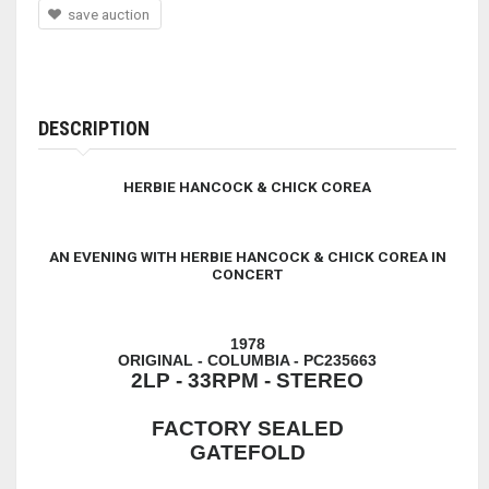
save auction
DESCRIPTION
HERBIE HANCOCK & CHICK COREA
AN EVENING WITH HERBIE HANCOCK & CHICK COREA IN
CONCERT
1978
ORIGINAL - COLUMBIA - PC235663
2LP - 33RPM - STEREO
FACTORY SEALED
GATEFOLD