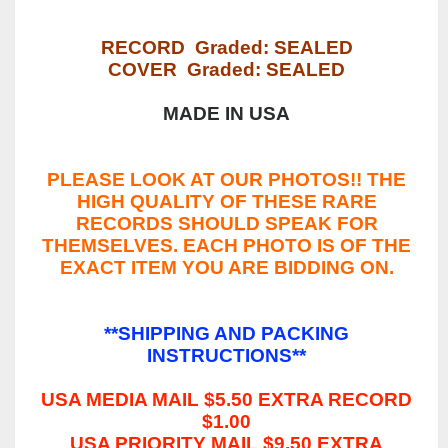
RECORD Graded: SEALED
COVER Graded: SEALED
MADE IN USA
PLEASE LOOK AT OUR PHOTOS!! THE
HIGH QUALITY OF THESE RARE
RECORDS SHOULD SPEAK FOR
THEMSELVES. EACH PHOTO IS OF THE
EXACT ITEM YOU ARE BIDDING ON.
**SHIPPING AND PACKING
INSTRUCTIONS**
USA MEDIA MAIL $5.50 EXTRA RECORD
$1.00
USA PRIORITY MAIL $9.50 EXTRA