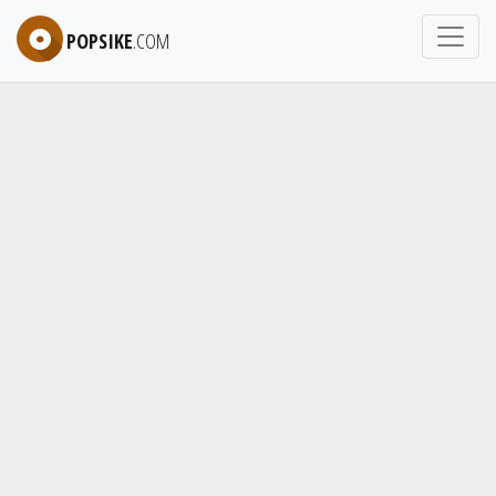
POPSIKE
.COM