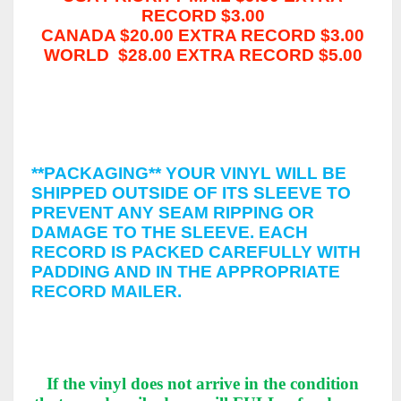
RECORD $3.00
CANADA $20.00 EXTRA RECORD $3.00
WORLD $28.00 EXTRA RECORD $5.00
*
INSURANCE & SIGNATURE
CONFIRMATION
UPON REQUEST BY THE BUYER
**PACKAGING**
YOUR VINYL WILL BE
SHIPPED OUTSIDE OF ITS SLEEVE TO
PREVENT ANY SEAM RIPPING OR
DAMAGE TO THE SLEEVE. EACH
RECORD IS PACKED CAREFULLY WITH
PADDING AND IN THE APPROPRIATE
RECORD MAILER.
**OUR GUARANTEE**
If the vinyl does not arrive in the condition