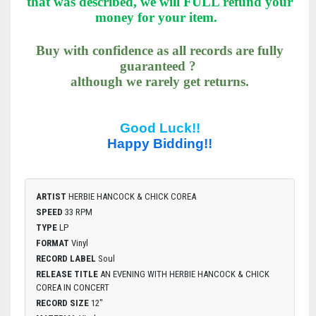
that was described, we will FULL refund your
money for your item.
Buy with confidence as all records are fully
guaranteed ?
although we rarely get returns.
Good Luck!!
Happy Bidding!!
ARTIST
HERBIE HANCOCK & CHICK COREA
SPEED
33 RPM
TYPE
LP
FORMAT
Vinyl
RECORD LABEL
Soul
RELEASE TITLE
AN EVENING WITH HERBIE HANCOCK & CHICK
COREA IN CONCERT
RECORD SIZE
12"