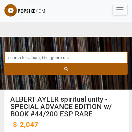
POPSIKE
.COM
ALBERT AYLER spiritual unity -
SPECIAL ADVANCE EDITION w/
BOOK #44/200 ESP RARE
$
2,047