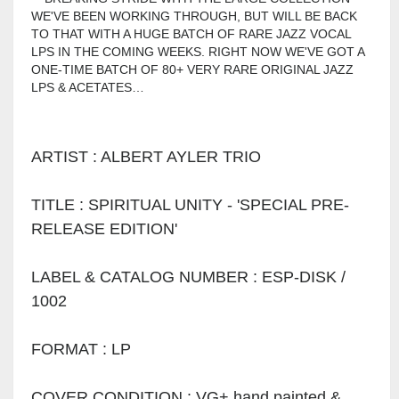
WE'VE BEEN WORKING THROUGH, BUT WILL BE BACK
TO THAT WITH A HUGE BATCH OF RARE JAZZ VOCAL
LPS IN THE COMING WEEKS. RIGHT NOW WE'VE GOT A
ONE-TIME BATCH OF 80+ VERY RARE ORIGINAL JAZZ
LPS & ACETATES…
ARTIST : ALBERT AYLER TRIO
TITLE : SPIRITUAL UNITY - 'SPECIAL PRE-
RELEASE EDITION'
LABEL & CATALOG NUMBER : ESP-DISK /
1002
FORMAT : LP
COVER CONDITION : VG+ hand painted &