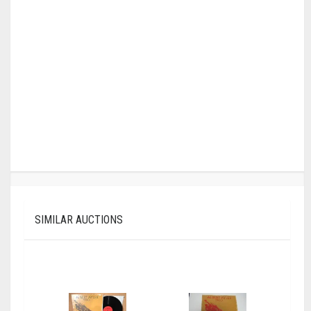
SIMILAR AUCTIONS