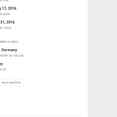
D FOR
 17, 2016
D DATE
 31, 2016
RT DATE
BER OF BIDS
Germany
NTRY OF SELLER
ay
D AT
save auction