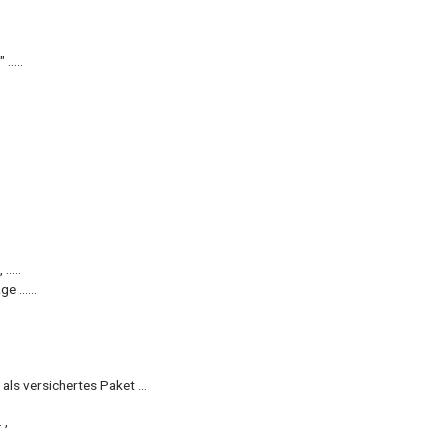
.....
.....
e ......
 als versichertes Paket ...
 ,