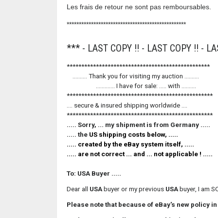
Les frais de retour ne sont pas remboursables.
*************************************************
*** - LAST COPY !! - LAST COPY !! - LA
*************************************************
.......... Thank you for visiting my auc
............. I have for sale: ..... with ..........
**************************************************
.... secure & insured shipping worldwide ....
**************************************************
..... Sorry, ... my shipment is from Germany .....
..... the
US
shipping costs below, .....
..... created by the
eBay
system itself, .....
..... are not correct ... and ... not applicable ! .....
To: USA Buyer .....
Dear all
USA
buyer or my previous
USA
buyer, I am S
Please note that because of eBay's new policy i