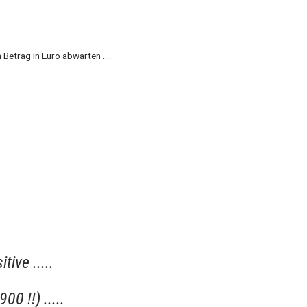
.....
 Betrag in Euro abwarten .....
itive .....
00 !!) .....