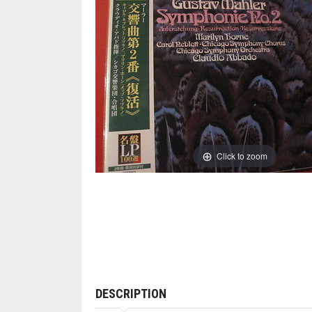
Click to zoom
DESCRIPTION