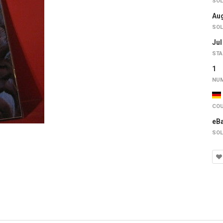
SOL
Aug
SOL
Jul
STA
1
NUM
COU
eB
SOL