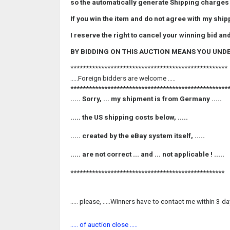
so the automatically generate Shipping charges
If you win the item and do not agree with my sh
I reserve the right to cancel your winning bid and
BY BIDDING ON THIS AUCTION MEANS YOU UND
***************************************************
.....Foreign bidders are welcome .....
***************************************************
..... Sorry, ... my shipment is from Germany .....
..... the
US
shipping costs below, .....
..... created by the
eBay
system itself, .....
..... are not correct ... and ... not applicable ! .....
**************************************************
..... please, .....Winners have to contact me within 3 d
..... of auction close .....