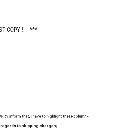
ST COPY !! - ***
tion ..........
ORRY inform that, I have to highlight these column -
n regards to shipping charges;