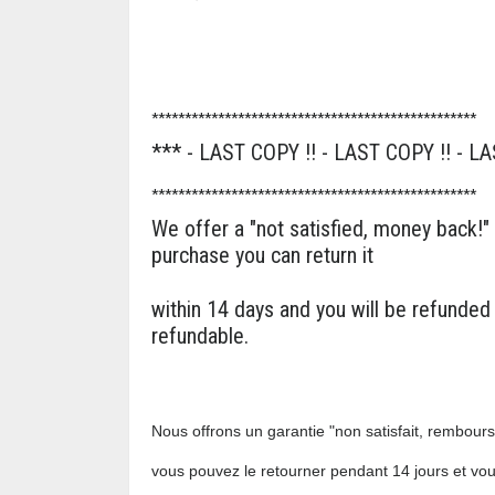
*************************************************
*** - LAST COPY !! - LAST COPY !! - LA
*************************************************
We offer a "not satisfied, money back!"
purchase you can return it
within 14 days and you will be refunded
refundable.
Nous offrons un garantie "non satisfait, remboursé
vous pouvez le retourner pendant 14 jours et vo