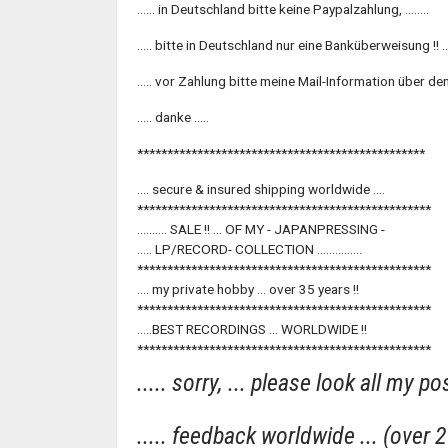
...... in Deutschland bitte keine Paypalzahlung, ........
..... bitte in Deutschland nur eine Banküberweisung !! ....
..... vor Zahlung bitte meine Mail-Information über den
..... danke .....
************************************************
.... secure & insured shipping worldwide ....
*************************************************
.......... SALE !! ... OF MY - JAPANPRESSING -
..... LP/RECORD- COLLECTION ...............
*************************************************
.... my private hobby ... over 35 years !!
*************************************************
.....BEST RECORDINGS ... WORLDWIDE !!
*************************************************
..... sorry, ... please look all my pos
..... feedback worldwide ... (over 29