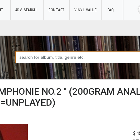
UT
ADV. SEARCH
CONTACT
VINYL VALUE
FAQ
MPHONIE NO.2 " (200GRAM ANA
=UNPLAYED)
$ 1