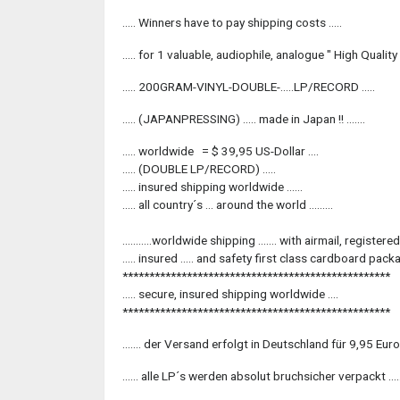
..... Winners have to pay shipping costs .....
..... for 1 valuable, audiophile, analogue " High Quality " 
..... 200GRAM-VINYL-DOUBLE-.....LP/RECORD .....
..... (JAPANPRESSING) ..... made in Japan !! .......
..... worldwide = $ 39,95 US-Dollar ....
..... (DOUBLE LP/RECORD) .....
..... insured shipping worldwide ......
..... all country´s ... around the world .........
...........worldwide shipping ....... with airmail, registered, 
..... insured ..... and safety first class cardboard packag
**************************************************
..... secure, insured shipping worldwide ....
**************************************************
....... der Versand erfolgt in Deutschland für 9,95 Euro
...... alle LP´s werden absolut bruchsicher verpackt .....