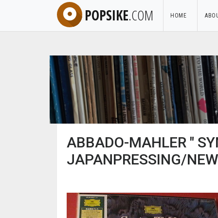
POPSIKE
.COM
HOME
ABO
ABBADO-MAHLER " SY
JAPANPRESSING/NEW