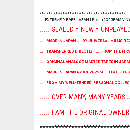
*************************************************
..... EXTREMELY RARE JAPAN-LP`s ... (200GRAM VIN
..... SEALED = NEW = UNPLAYED 
..... MADE IN JAPAN .... BY UNIVERSAL MUSIC RE
..... TRANSFERRED DIRECTLY ...... FROM THE FIRST
..... ORIGINAL ANALOGE MASTER TAPES IN JAPAN
..... MADE IN JAPAN BY UNIVERSAL ... LIMITED EDI
..... FROM MY WELL-TENDED, PERSONAL COLLECT
..... OVER MANY, MANY YEARS ...
..... I AM THE ORIGINAL OWNE
******************************