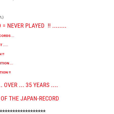
YL)
= NEVER PLAYED !! ........
CORDS ...
 .....
 !!
TION ...
ION !!
 OVER ... 35 YEARS ....
R OF THE JAPAN-RECORD
*******************