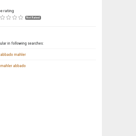
ce rating
Not Rated
lar in following searches:
abbado mahler
mahler abbado