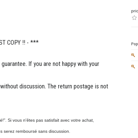
pri
ST COPY !! - ***
Popu
 guarantee. If you are not happy with your
 without discussion. The return postage is not
!". Si vous n'êtes pas satisfait avec votre achat,
us serez remboursé sans discussion.