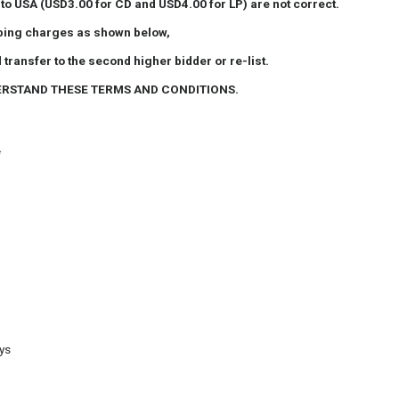
 to USA
(USD3.00 for CD and USD4.00 for LP) are not correct.
ipping charges as shown below,
 transfer to the second higher bidder or re-list.
ERSTAND THESE TERMS AND CONDITIONS.
*
ays