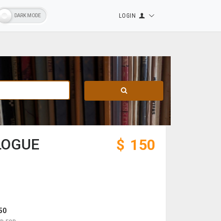
LOGIN
LOGUE
$
150
50