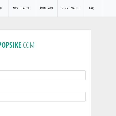
UT
ADV. SEARCH
CONTACT
VINYL VALUE
FAQ
POPSIKE
.COM