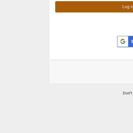
Don't