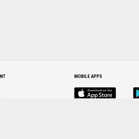
NT
MOBILE APPS
iOS
An
app
Ap
r
Password
FOLLOW US ON