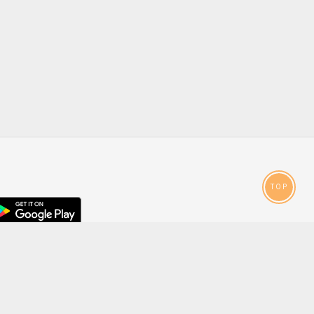
TOP
droid
p