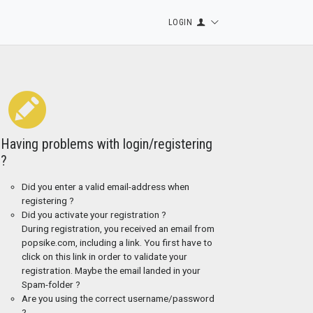
LOGIN
Having problems with login/registering
?
Did you enter a valid email-address when
registering ?
Did you activate your registration ?
During registration, you received an email from
popsike.com, including a link. You first have to
click on this link in order to validate your
registration. Maybe the email landed in your
Spam-folder ?
Are you using the correct username/password
?