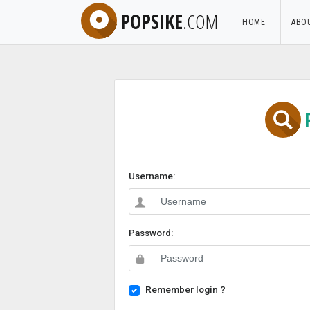
POPSIKE
.COM
HOME
ABO
Username:
Password:
Remember login ?