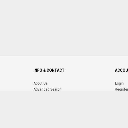
INFO & CONTACT
ACCOU
About Us
Login
Advanced Search
Registe
FAQ
Forgot 
Contact