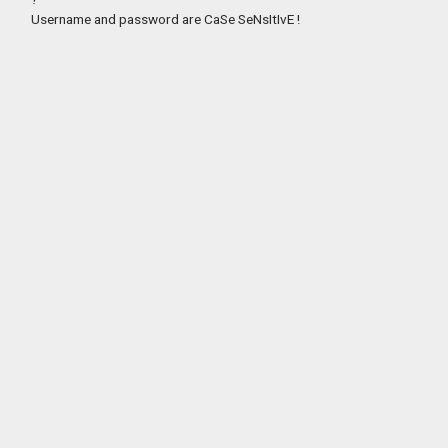
Username and password are CaSe SeNsItIvE !