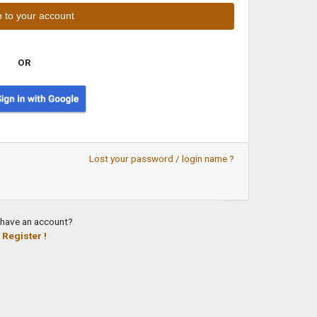
OR
Lost your password / login name ?
 have an account?
Register !